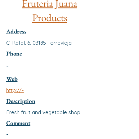
Fruteria Juana
Products
Address
C. Rafal, 6, 03185 Torrevieja
Phone
-
Web
http://-
Description
Fresh fruit and vegetable shop
Comment
-