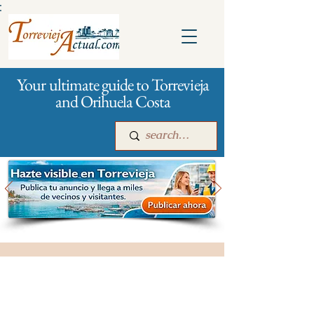
:
Your ultimate guide to Torrevieja
and Orihuela Costa
Main
For companies
Advertising
All stores and shopping