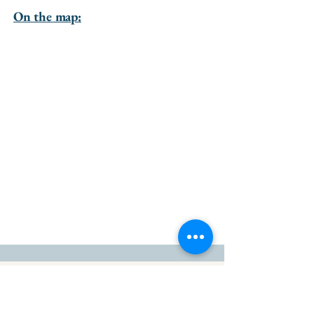
On the map:
go to the top of the page