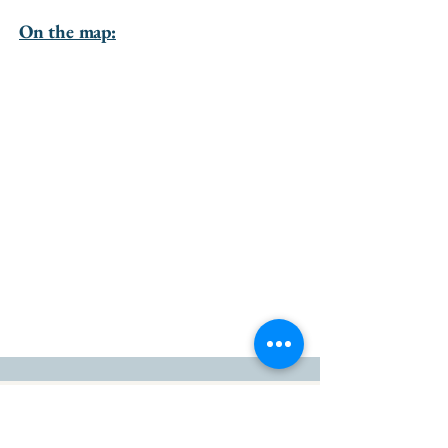
On the map:
go to the top of the page