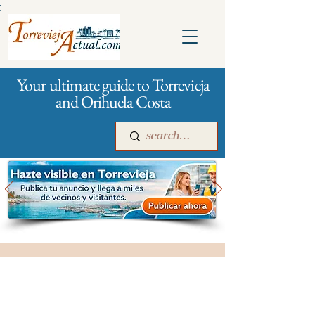
:
Your ultimate guide to Torrevieja
and Orihuela Costa
Main
For companies
Advertising
All stores and shopping