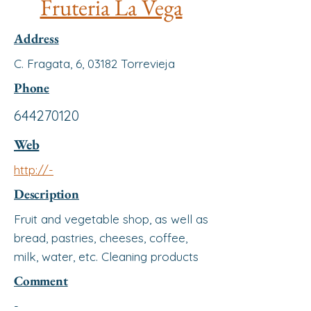
Fruteria La Vega
Address
C. Fragata, 6, 03182 Torrevieja
Phone
644270120
Web
http://-
Description
Fruit and vegetable shop, as well as
bread, pastries, cheeses, coffee,
milk, water, etc. Cleaning products
Comment
-