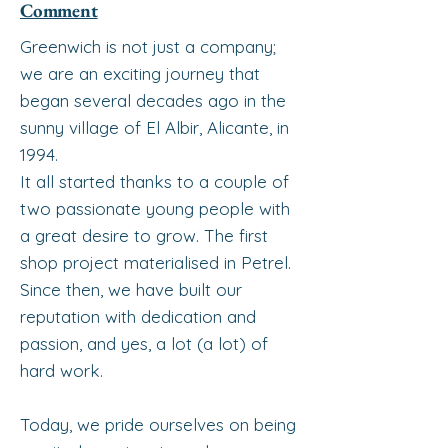
Comment
Greenwich is not just a company;
we are an exciting journey that
began several decades ago in the
sunny village of El Albir, Alicante, in
1994.
It all started thanks to a couple of
two passionate young people with
a great desire to grow. The first
shop project materialised in Petrel.
Since then, we have built our
reputation with dedication and
passion, and yes, a lot (a lot) of
hard work.
Today, we pride ourselves on being