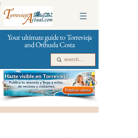
:
Your ultimate guide to Torrevieja
and Orihuela Costa
Main
For companies
Advertising
All stores and shopping