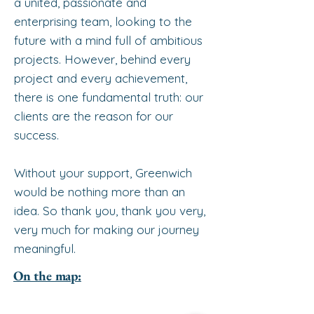
a united, passionate and
enterprising team, looking to the
future with a mind full of ambitious
projects. However, behind every
project and every achievement,
there is one fundamental truth: our
clients are the reason for our
success.
Without your support, Greenwich
would be nothing more than an
idea. So thank you, thank you very,
very much for making our journey
meaningful.
On the map: