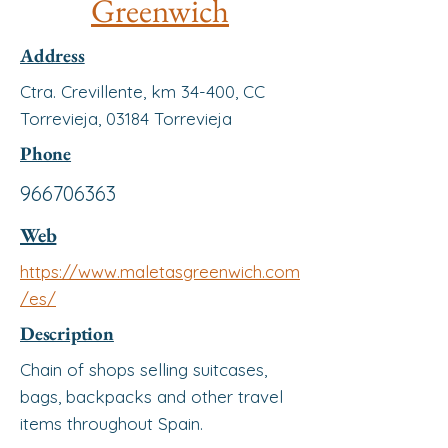
Greenwich
Address
Ctra. Crevillente, km 34-400, CC
Torrevieja, 03184 Torrevieja
Phone
966706363
Web
https://www.maletasgreenwich.com
/es/
Description
Chain of shops selling suitcases,
bags, backpacks and other travel
items throughout Spain.