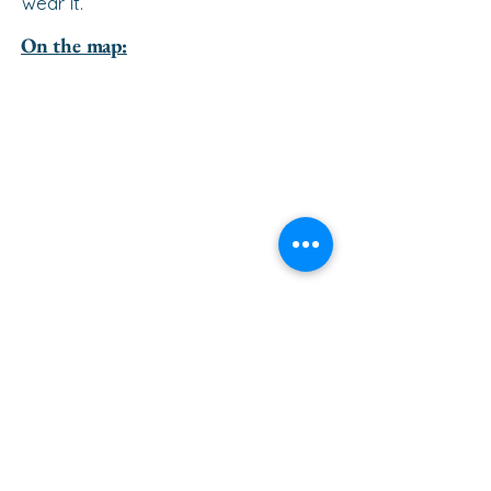
wear it.
On the map:
go to the top of the page