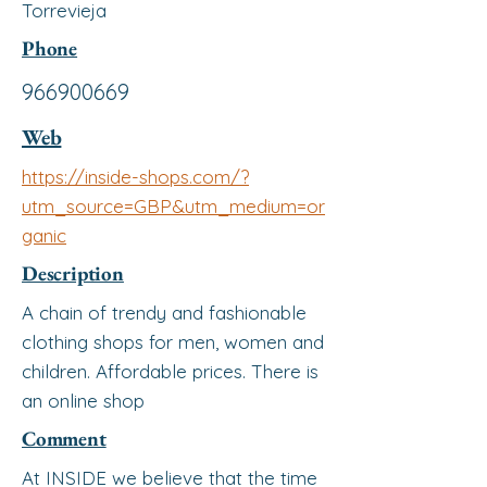
Torrevieja
Phone
966900669
Web
https://inside-shops.com/?
utm_source=GBP&utm_medium=or
ganic
Description
A chain of trendy and fashionable
clothing shops for men, women and
children. Affordable prices. There is
an online shop
Comment
At INSIDE we believe that the time