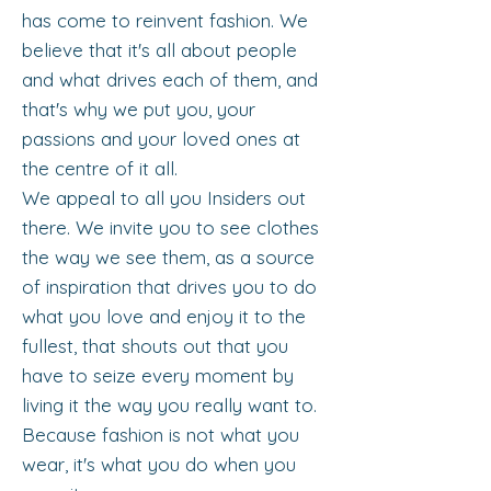
has come to reinvent fashion. We
believe that it's all about people
and what drives each of them, and
that's why we put you, your
passions and your loved ones at
the centre of it all.
We appeal to all you Insiders out
there. We invite you to see clothes
the way we see them, as a source
of inspiration that drives you to do
what you love and enjoy it to the
fullest, that shouts out that you
have to seize every moment by
living it the way you really want to.
Because fashion is not what you
wear, it's what you do when you