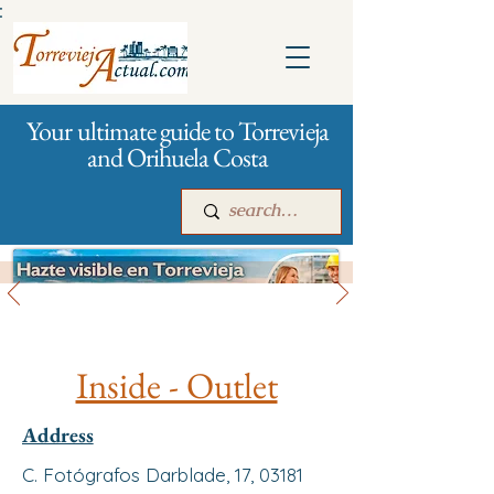
:
Your ultimate guide to Torrevieja
and Orihuela Costa
All stores and shopping
Main
For companies
Advertising
Inside - Outlet
Address
C. Fotógrafos Darblade, 17, 03181