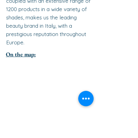
coupled with an extensive range of
1200 products in a wide variety of
shades, makes us the leading
beauty brand in Italy, with a
prestigious reputation throughout
Europe.
On the map: