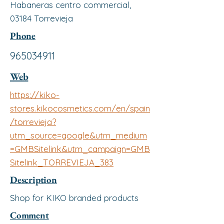
Habaneras centro commercial,
03184 Torrevieja
Phone
965034911
Web
https://kiko-
stores.kikocosmetics.com/en/spain
/torrevieja?
utm_source=google&utm_medium
=GMBSitelink&utm_campaign=GMB
Sitelink_TORREVIEJA_383
Description
Shop for KIKO branded products
Comment