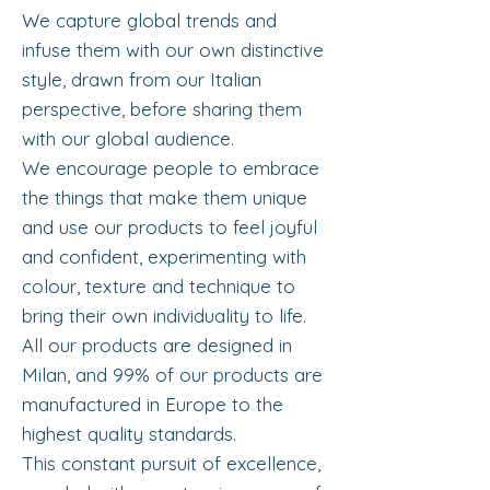
We capture global trends and
infuse them with our own distinctive
style, drawn from our Italian
perspective, before sharing them
with our global audience.
We encourage people to embrace
the things that make them unique
and use our products to feel joyful
and confident, experimenting with
colour, texture and technique to
bring their own individuality to life.
All our products are designed in
Milan, and 99% of our products are
manufactured in Europe to the
highest quality standards.
This constant pursuit of excellence,