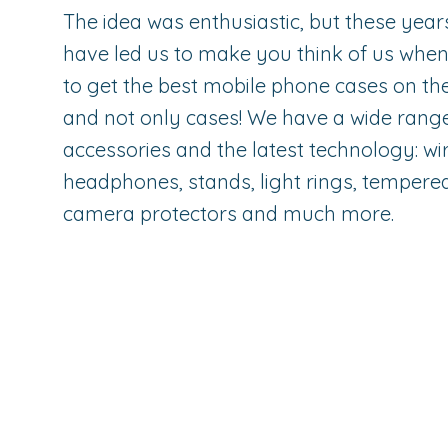
The idea was enthusiastic, but these year
have led us to make you think of us whe
to get the best mobile phone cases on th
and not only cases! We have a wide rang
accessories and the latest technology: wi
headphones, stands, light rings, tempered
camera protectors and much more.