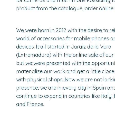
for cameras and much more. Possibility t
product from the catalogue, order online.
We were born in 2012 with the desire to re
world of accessories for mobile phones a
devices. It all started in Jaraíz de la Vera
(Extremadura) with the online sale of our
but we were presented with the opportuni
materialize our work and get a little close
with physical shops. Now we are not lack
presence, we are in every city in Spain a
continue to expand in countries like Italy,
and France.