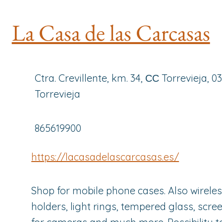
La Casa de las Carcasas
Ctra. Crevillente, km. 34, СС Torrevieja, 0
Torrevieja
865619900
https://lacasadelascarcasas.es/
Shop for mobile phone cases. Also wirele
holders, light rings, tempered glass, scre