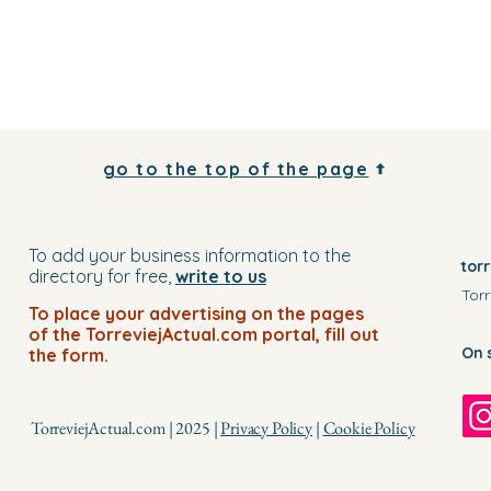
go to the top of the page
To add your business information to the
tor
directory for free,
write to us
Torr
To place your advertising on the pages
of the TorreviejActual.com portal, fill out
On 
the form.
TorreviejActual.com | 2025 |
Privacy Policy
|
Cookie Policy