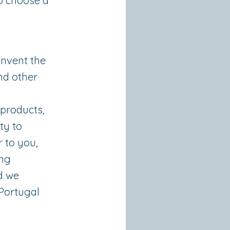
o choose a
invent the
nd other
 products,
ty to
r to you,
ing
nd we
 Portugal