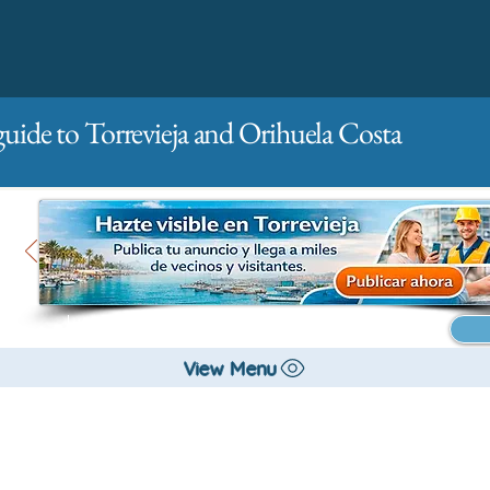
guide to Torrevieja and Orihuela Costa
Main
For companies
Advertising
View Menu
All stores and shopping