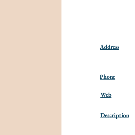
Address
Phone
Web
Description