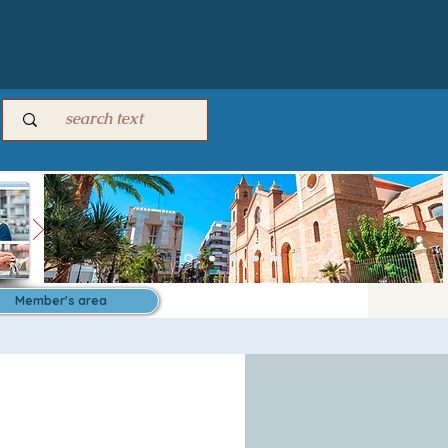
Member's area