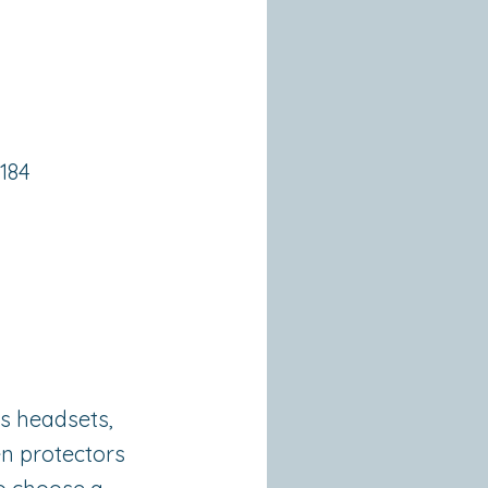
3184
ss headsets,
en protectors