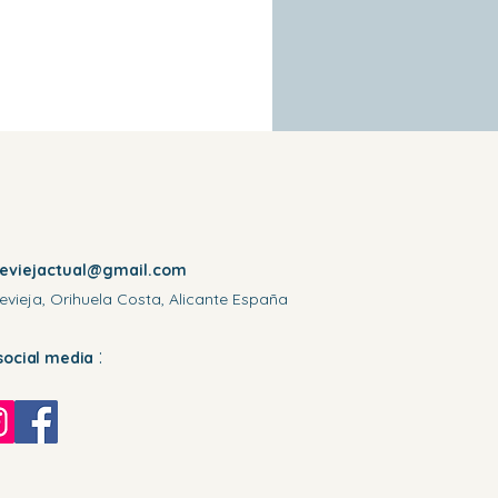
reviejactual@gmail.com
evieja, Orihuela Costa, Alicante España
:
social media