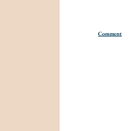
Comment