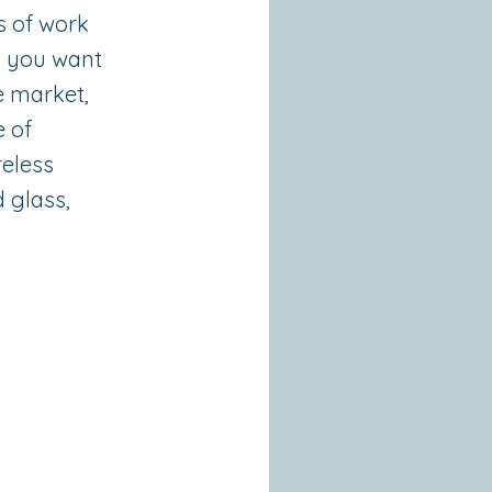
s of work
n you want
e market,
e of
reless
 glass,