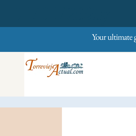
01/01/2023
Friday
Your ultimate 