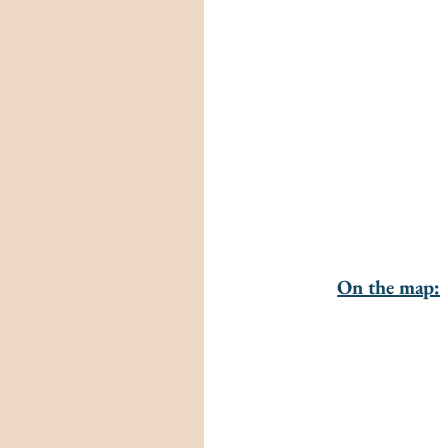
On the map: