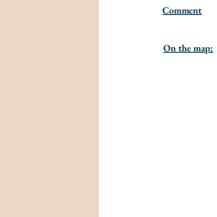
Comment
On the map: