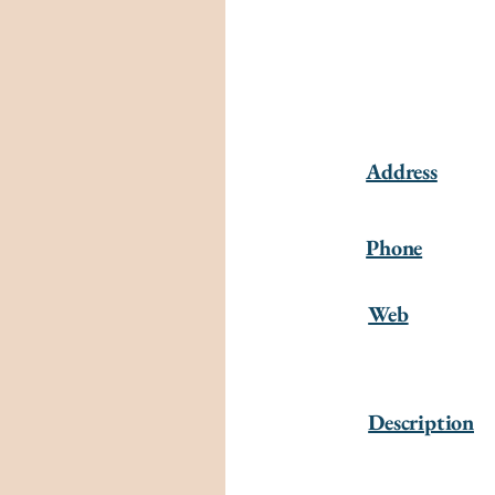
Address
Phone
Web
Description