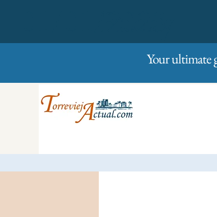
01/01/2023
Friday
Your ultimate 