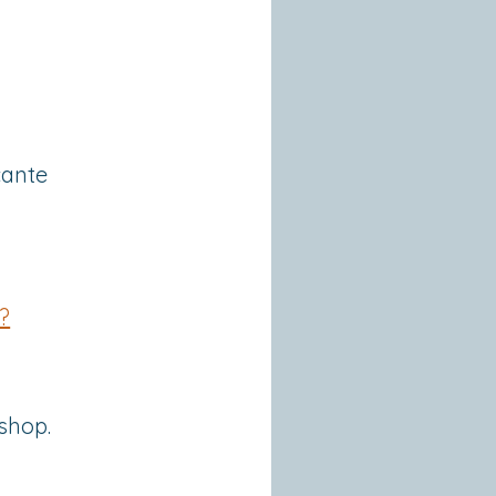
cante
?
shop.