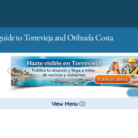
guide to Torrevieja and Orihuela Costa
Main
For companies
Advertising
View Menu
All stores and shopping