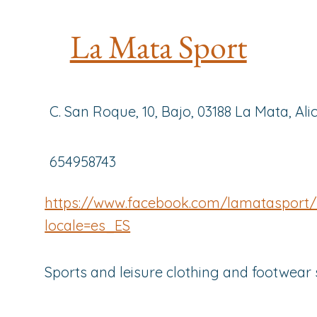
La Mata Sport
C. San Roque, 10, Bajo, 03188 La Mata, Ali
654958743
https://www.facebook.com/lamatasport/
locale=es_ES
Sports and leisure clothing and footwear 