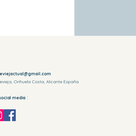
reviejactual@gmail.com
evieja, Orihuela Costa, Alicante España
:
social media