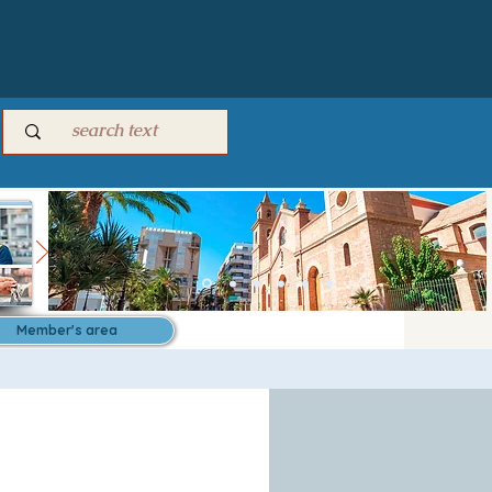
Member's area