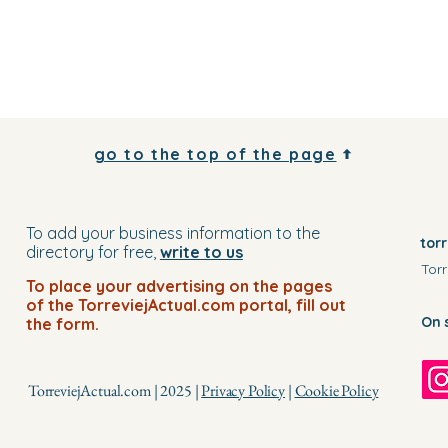
go to the top of the page
To add your business information to the
tor
directory for free,
write to us
Torr
To place your advertising on the pages
of the TorreviejActual.com portal, fill out
On 
the form.
TorreviejActual.com | 2025 |
Privacy Policy
|
Cookie Policy