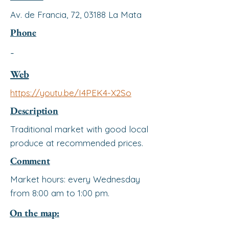
Av. de Francia, 72, 03188 La Mata
Phone
-
Web
https://youtu.be/I4PEK4-X2So
Description
Traditional market with good local
produce at recommended prices.
Comment
Market hours: every Wednesday
from 8:00 am to 1:00 pm.
On the map: