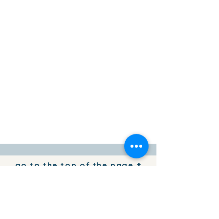
go to the top of the page