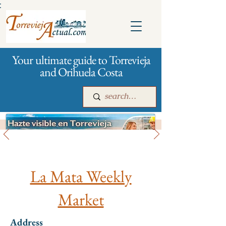
:
Your ultimate guide to Torrevieja
and Orihuela Costa
All stores and shopping
Main
For companies
Advertising
La Mata Weekly
Market
Address