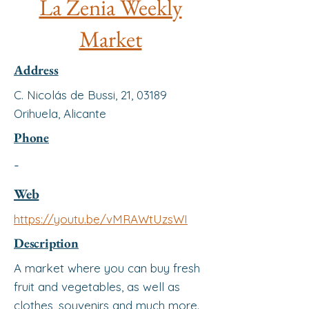
La Zenia Weekly
Market
Address
C. Nicolás de Bussi, 21, 03189
Orihuela, Alicante
Phone
-
Web
https://youtu.be/vMRAWtUzsWI
Description
A market where you can buy fresh
fruit and vegetables, as well as
clothes, souvenirs and much more.