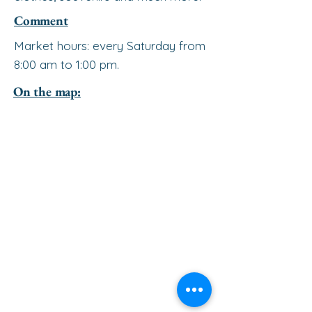
Comment
Market hours: every Saturday from
8:00 am to 1:00 pm.
On the map: