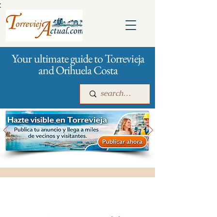
:
Your ultimate guide to Torrevieja
and Orihuela Costa
Main
For companies
Advertising
All stores and shopping