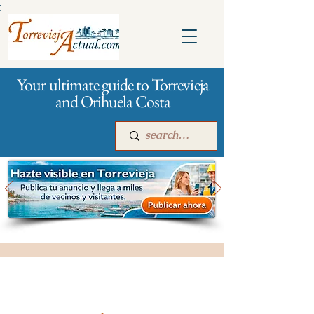
:
Your ultimate guide to Torrevieja
and Orihuela Costa
Main
For companies
Advertising
All stores and shopping