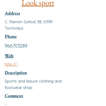
Look sport
Address
C. Ramón Gallud, 58, 03181
Torrevieja
Phone
966703289
Web
http://-
Description
Sports and leisure clothing and
footwear shop.
Comment
-