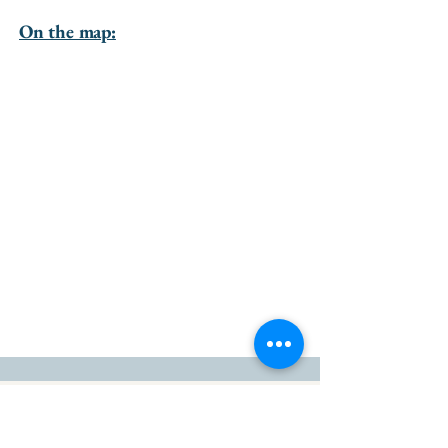
On the map:
go to the top of the page