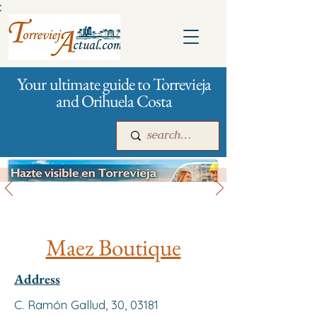
:
Your ultimate guide to Torrevieja
and Orihuela Costa
All stores and shopping
Main
For companies
Advertising
Maez Boutique
Address
C. Ramón Gallud, 30, 03181