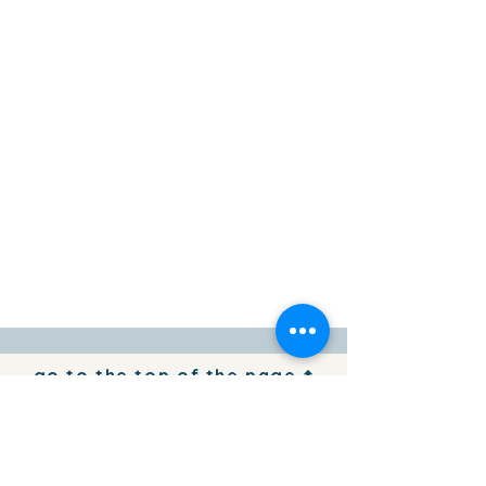
go to the top of the page