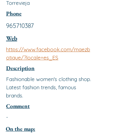
Torrevieja
Phone
965710387
Web
https://www.facebook.com/maezb
otique/?locale=es_ES
Description
Fashionable women's clothing shop.
Latest fashion trends, famous
brands.
Comment
-
On the map: