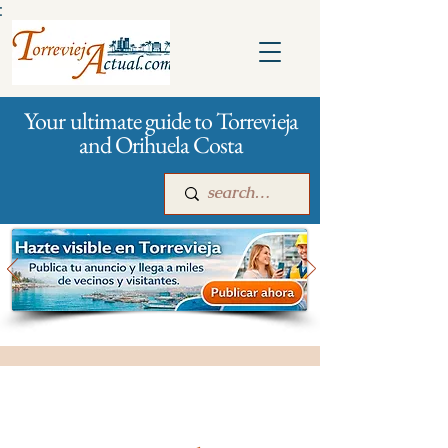
:
Your ultimate guide to Torrevieja
and Orihuela Costa
Main
For companies
Advertising
All stores and shopping