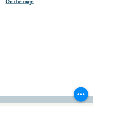
On the map:
go to the top of the page