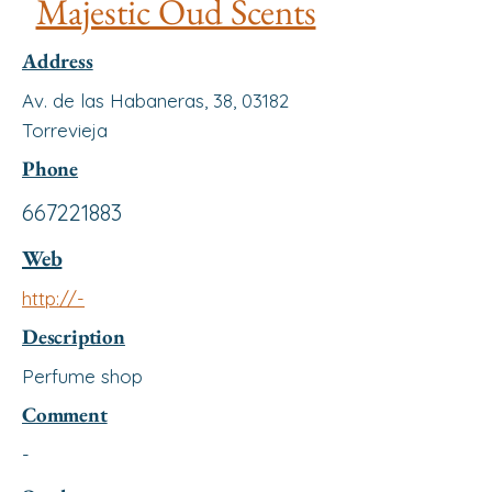
Majestic Oud Scents
Address
Av. de las Habaneras, 38, 03182
Torrevieja
Phone
667221883
Web
http://-
Description
Perfume shop
Comment
-