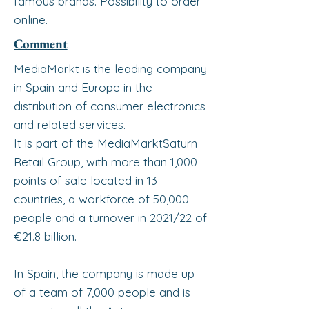
famous brands. Possibility to order
online.
Comment
MediaMarkt is the leading company
in Spain and Europe in the
distribution of consumer electronics
and related services.
It is part of the MediaMarktSaturn
Retail Group, with more than 1,000
points of sale located in 13
countries, a workforce of 50,000
people and a turnover in 2021/22 of
€21.8 billion.
In Spain, the company is made up
of a team of 7,000 people and is