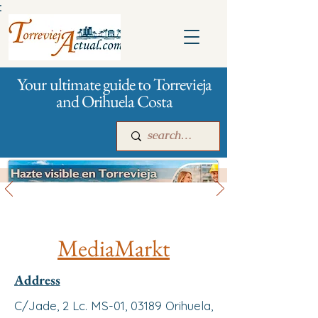
:
Your ultimate guide to Torrevieja
and Orihuela Costa
All stores and shopping
Main
For companies
Advertising
MediaMarkt
Address
C/Jade, 2 Lc. MS-01, 03189 Orihuela,