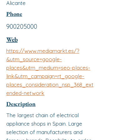
Alicante
Phone
900205000
Web
https://www.mediamarkt.es/?
&utm_source=google-
places&utm_medium=seo-places-
link&utm_campaign=rt_google-
places_consideration_nsp_368_ext
ended-network
Description
The largest chain of electrical
appliance shops in Spain. Large
selection of manufacturers and