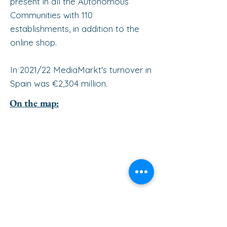
present in all the Autonomous
Communities with 110
establishments, in addition to the
online shop.
In 2021/22 MediaMarkt's turnover in
Spain was €2,304 million.
On the map: