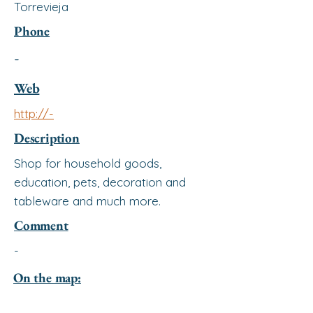
Torrevieja
Phone
-
Web
http://-
Description
Shop for household goods,
education, pets, decoration and
tableware and much more.
Comment
-
On the map: