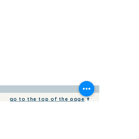
go to the top of the page