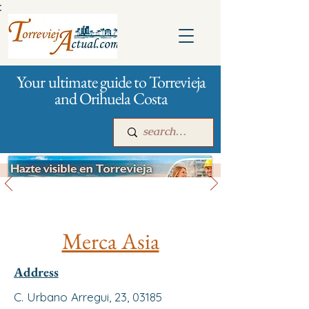
:
Your ultimate guide to Torrevieja
and Orihuela Costa
All stores and shopping
Main
For companies
Advertising
Merca Asia
Address
C. Urbano Arregui, 23, 03185