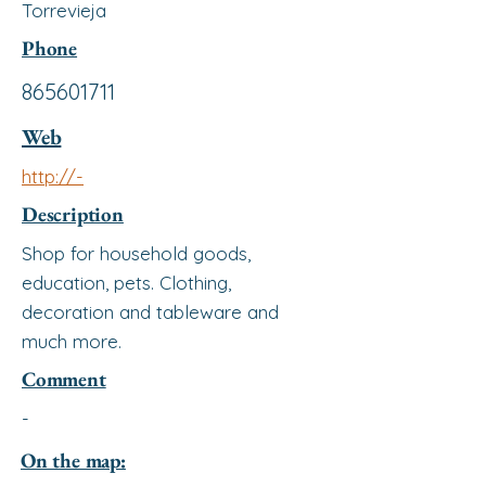
Torrevieja
Phone
865601711
Web
http://-
Description
Shop for household goods,
education, pets. Clothing,
decoration and tableware and
much more.
Comment
-
On the map: