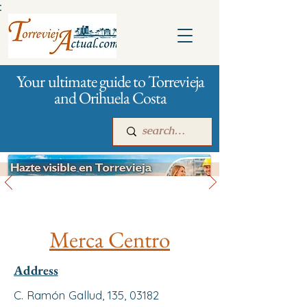
:
Your ultimate guide to Torrevieja
and Orihuela Costa
All stores and shopping
Main
For companies
Advertising
Merca Centro
Address
C. Ramón Gallud, 135, 03182