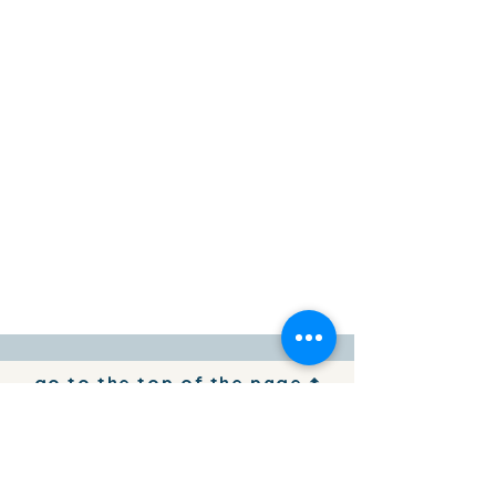
go to the top of the page