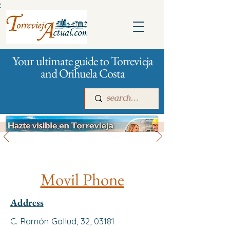
:
Your ultimate guide to Torrevieja
and Orihuela Costa
All stores and shopping
Main
For companies
Advertising
Movil Phone
Address
C. Ramón Gallud, 32, 03181