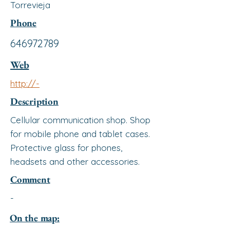
Torrevieja
Phone
646972789
Web
http://-
Description
Cellular communication shop. Shop
for mobile phone and tablet cases.
Protective glass for phones,
headsets and other accessories.
Comment
-
On the map: