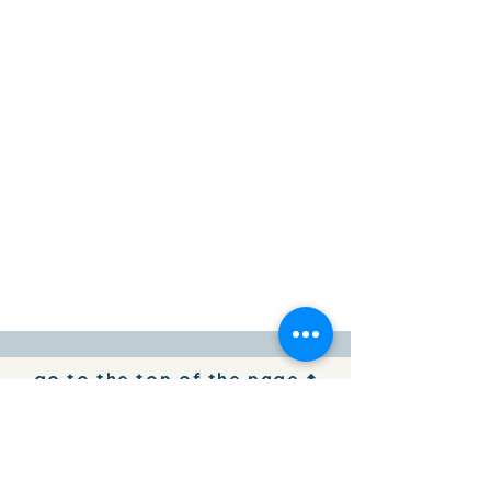
go to the top of the page