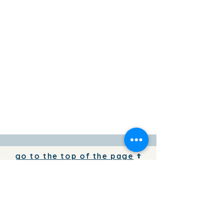
go to the top of the page