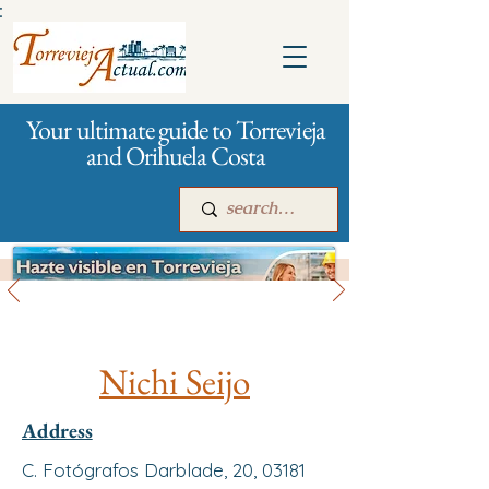
:
Your ultimate guide to Torrevieja
and Orihuela Costa
All stores and shopping
Main
For companies
Advertising
Nichi Seijo
Address
C. Fotógrafos Darblade, 20, 03181