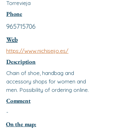
Torrevieja
Phone
965715706
Web
https://www.nichiseijo.es/
Description
Chain of shoe, handbag and
accessory shops for women and
men. Possibility of ordering online.
Comment
-
On the map: