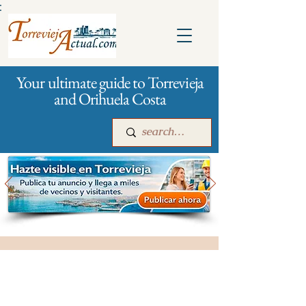
:
Your ultimate guide to Torrevieja
and Orihuela Costa
Main
For companies
Advertising
All stores and shopping