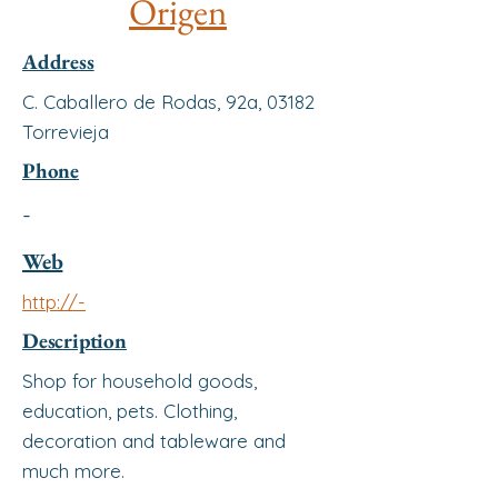
Origen
Address
C. Caballero de Rodas, 92a, 03182
Torrevieja
Phone
-
Web
http://-
Description
Shop for household goods,
education, pets. Clothing,
decoration and tableware and
much more.