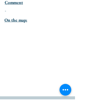
Comment
-
On the map: