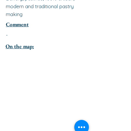
modern and traditional pastry
making
Comment
-
On the map: