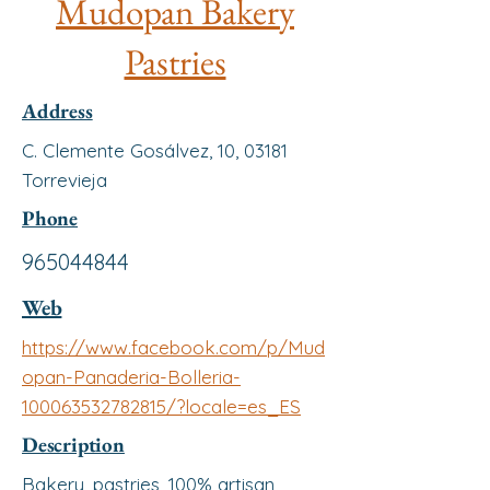
Mudopan Bakery
Pastries
Address
C. Clemente Gosálvez, 10, 03181
Torrevieja
Phone
965044844
Web
https://www.facebook.com/p/Mud
opan-Panaderia-Bolleria-
100063532782815/?locale=es_ES
Description
Bakery, pastries, 100% artisan,