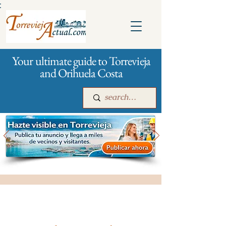
:
Your ultimate guide to Torrevieja
and Orihuela Costa
Main
For companies
Advertising
All stores and shopping