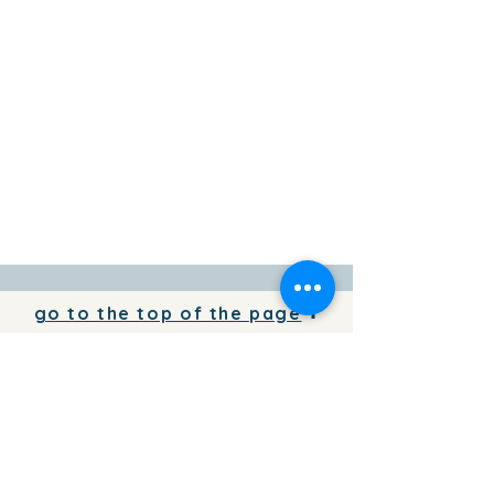
go to the top of the page
To add your business information to
the directory for free,
write to us