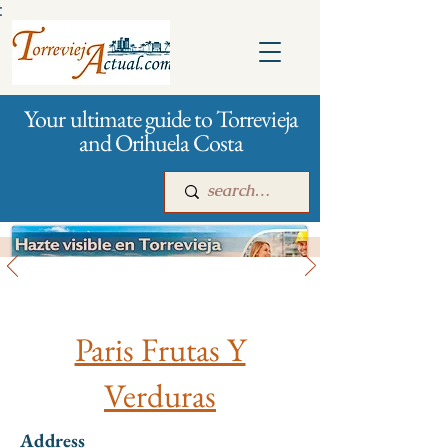
:
Your ultimate guide to Torrevieja
and Orihuela Costa
All stores and shopping
Main
For companies
Advertising
Paris Frutas Y
Verduras
Address