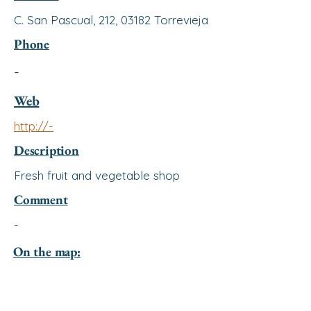
C. San Pascual, 212, 03182 Torrevieja
Phone
-
Web
http://-
Description
Fresh fruit and vegetable shop
Comment
-
On the map: