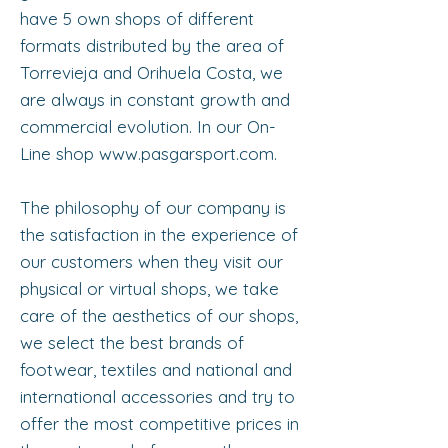
have 5 own shops of different
formats distributed by the area of
Torrevieja and Orihuela Costa, we
are always in constant growth and
commercial evolution. In our On-
Line shop
www.pasgarsport.com
.
The philosophy of our company is
the satisfaction in the experience of
our customers when they visit our
physical or virtual shops, we take
care of the aesthetics of our shops,
we select the best brands of
footwear, textiles and national and
international accessories and try to
offer the most competitive prices in