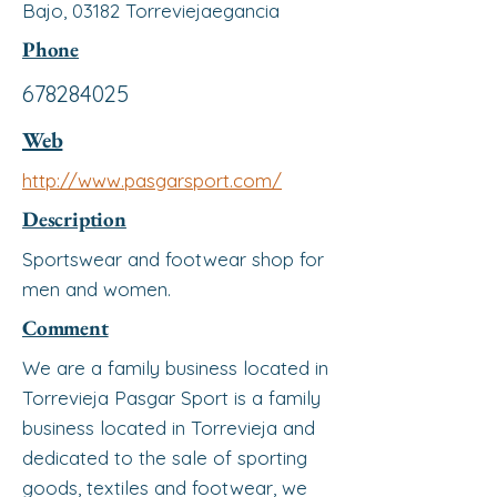
Bajo, 03182 Torreviejaegancia
Phone
678284025
Web
http://www.pasgarsport.com/
Description
Sportswear and footwear shop for
men and women.
Comment
We are a family business located in
Torrevieja Pasgar Sport is a family
business located in Torrevieja and
dedicated to the sale of sporting
goods, textiles and footwear, we