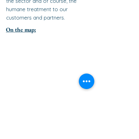
the sector and of course, the
humane treatment to our
customers and partners.
On the map: