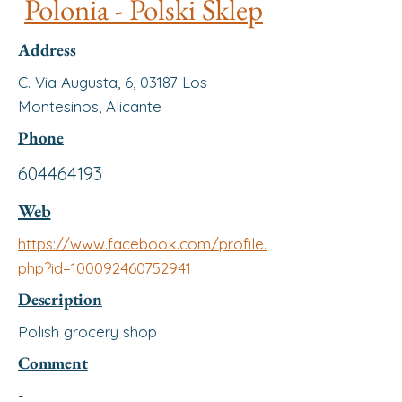
Polonia - Polski Sklep
Address
C. Via Augusta, 6, 03187 Los
Montesinos, Alicante
Phone
604464193
Web
https://www.facebook.com/profile.
php?id=100092460752941
Description
Polish grocery shop
Comment
-