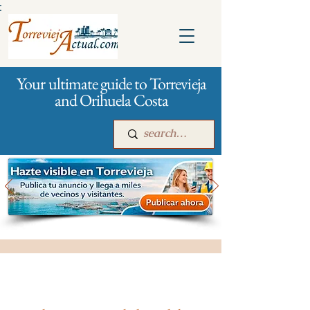
:
Your ultimate guide to Torrevieja
and Orihuela Costa
Main
For companies
Advertising
All stores and shopping