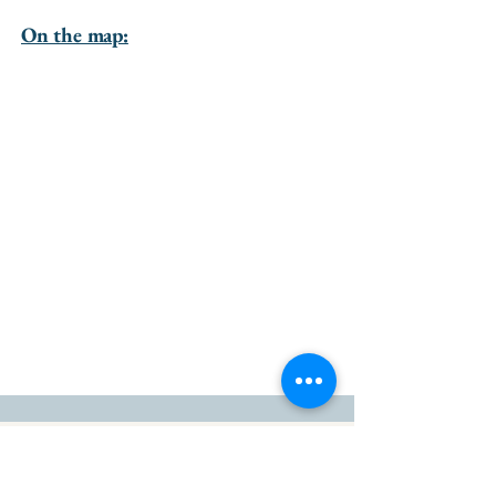
On the map:
go to the top of the page