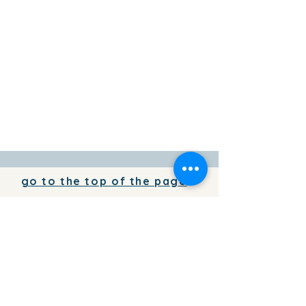
go to the top of the page
To add your business information to
the directory for free,
write to us
To place your advertising on the