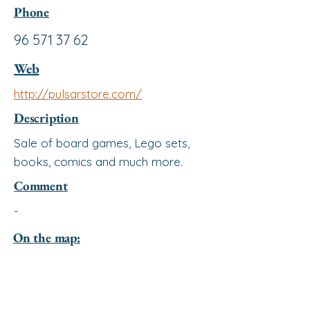
Phone
96 571 37 62
Web
http://pulsarstore.com/
Description
Sale of board games, Lego sets,
books, comics and much more.
Comment
-
On the map: