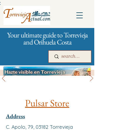
:
Your ultimate guide to Torrevieja
and Orihuela Costa
All stores and shopping
Main
For companies
Advertising
Pulsar Store
Address
C. Apolo, 79, 03182 Torrevieja