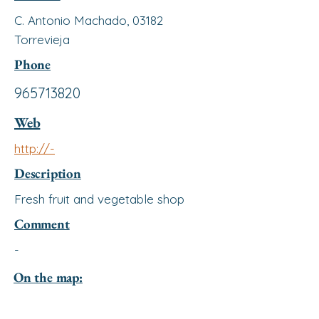
C. Antonio Machado, 03182
Torrevieja
Phone
965713820
Web
http://-
Description
Fresh fruit and vegetable shop
Comment
-
On the map: