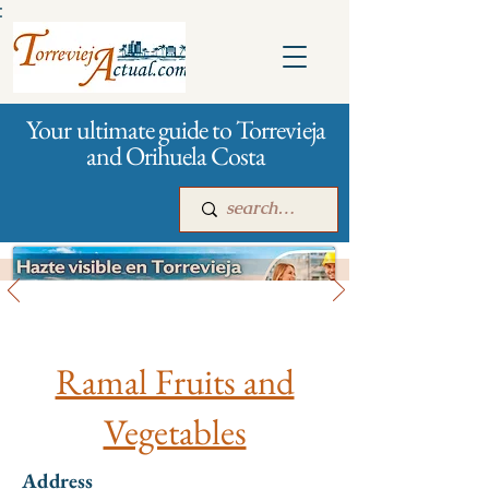
:
Your ultimate guide to Torrevieja
and Orihuela Costa
All stores and shopping
Main
For companies
Advertising
Ramal Fruits and
Vegetables
Address