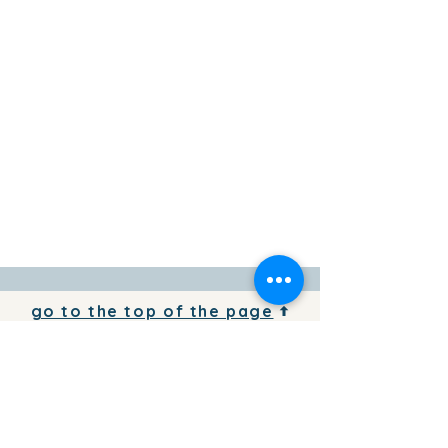
go to the top of the page
To add your business information to