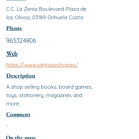
C.C. La Zenia Boulevard Plaza de
los Olivos, 03189 Orihuela Costa
Phone
965324806
Web
https://www.santosochoa.es/
Description
A shop selling books, board games,
toys, stationery, magazines and
more.
Comment
-
On the map: