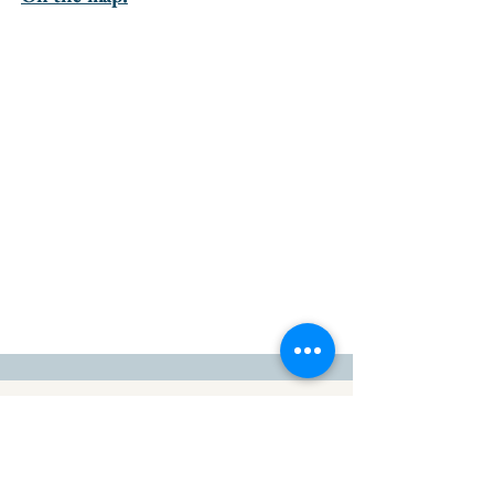
go to the top of the page