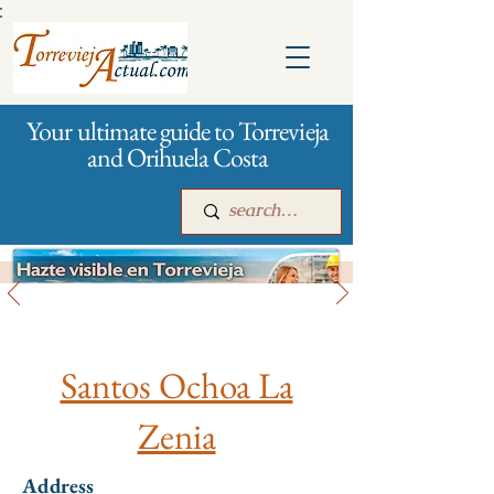
:
Your ultimate guide to Torrevieja
and Orihuela Costa
All stores and shopping
Main
For companies
Advertising
Santos Ochoa La
Zenia
Address