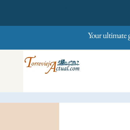
01/01/2023
Friday
Your ultimate 