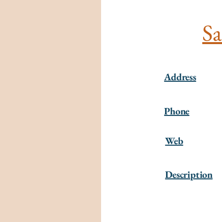
Sa
Address
Phone
Web
Description