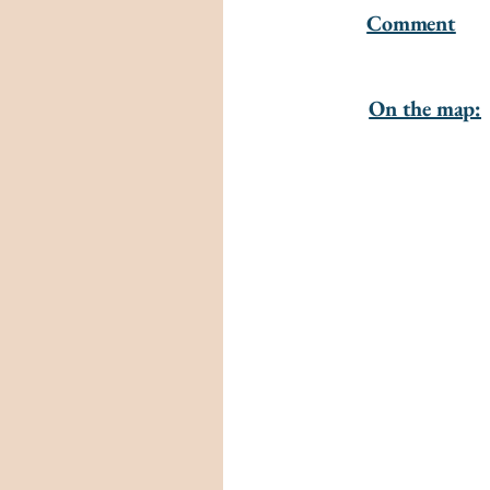
Comment
On the map: