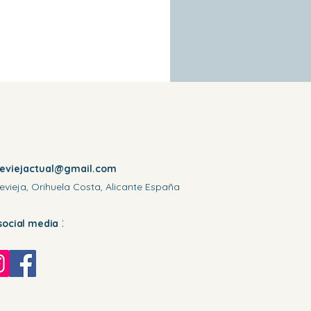
reviejactual@gmail.com
evieja, Orihuela Costa, Alicante España
:
social media