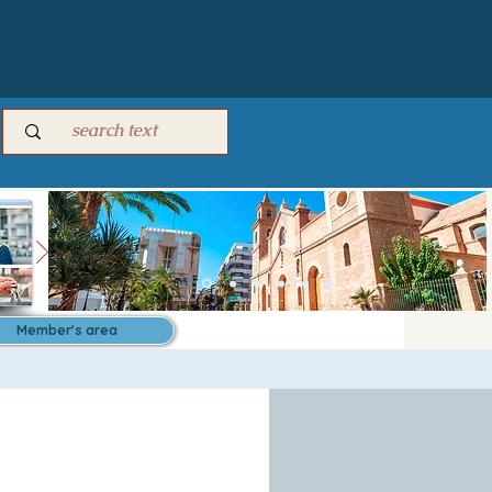
Member's area