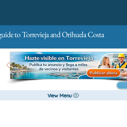
guide to Torrevieja and Orihuela Costa
Main
For companies
Advertising
View Menu
All stores and shopping