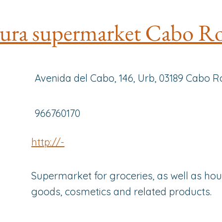
ura supermarket Cabo R
Avenida del Cabo, 146, Urb, 03189 Cabo Ro
966760170
http://-
Supermarket for groceries, as well as ho
goods, cosmetics and related products.