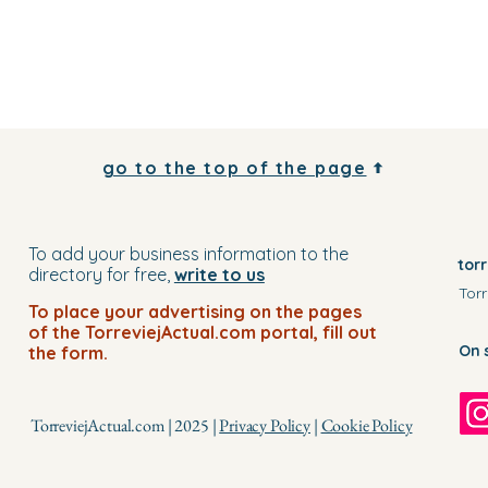
go to the top of the page
To add your business information to the
tor
directory for free,
write to us
Torr
To place your advertising on the pages
of the TorreviejActual.com portal, fill out
On 
the form.
TorreviejActual.com | 2025 |
Privacy Policy
|
Cookie Policy