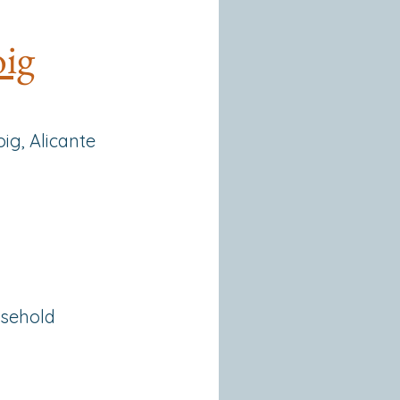
oig
ig, Alicante
usehold