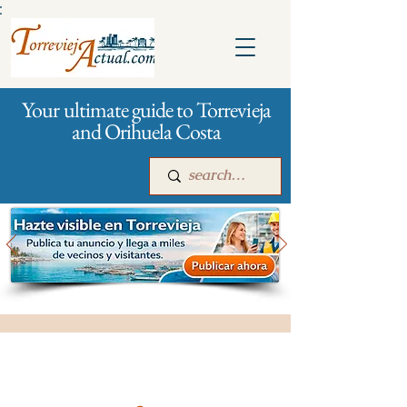
:
Your ultimate guide to Torrevieja
and Orihuela Costa
Main
For companies
Advertising
All stores and shopping