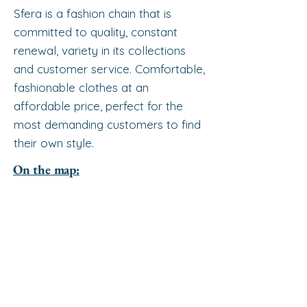
Sfera is a fashion chain that is
committed to quality, constant
renewal, variety in its collections
and customer service. Comfortable,
fashionable clothes at an
affordable price, perfect for the
most demanding customers to find
their own style.
On the map: