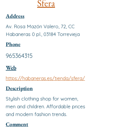
Sfera
Address
Av. Rosa Mazón Valero, 72, CC
Habaneras 0 pl., 03184 Torrevieja
Phone
965364315
Web
https://habaneras.es/tienda/sfera/
Description
Stylish clothing shop for women,
men and children. Affordable prices
and modern fashion trends.
Comment