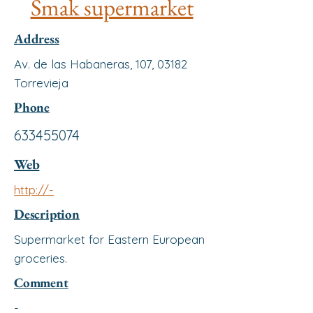
Smak supermarket
Address
Av. de las Habaneras, 107, 03182
Torrevieja
Phone
633455074
Web
http://-
Description
Supermarket for Eastern European
groceries.
Comment
-