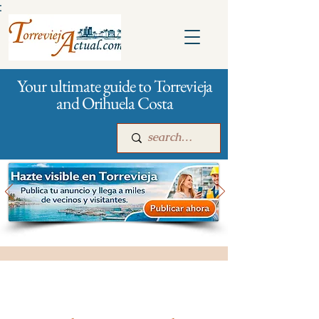
:
Your ultimate guide to Torrevieja
and Orihuela Costa
Main
For companies
Advertising
All stores and shopping