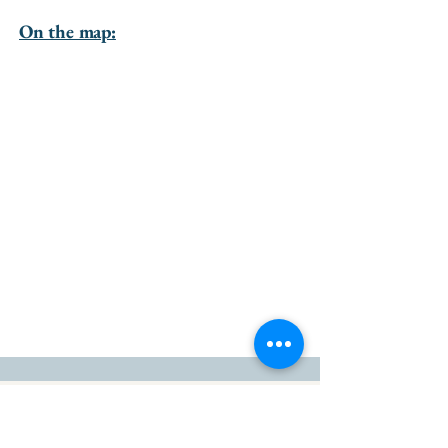
On the map:
go to the top of the page