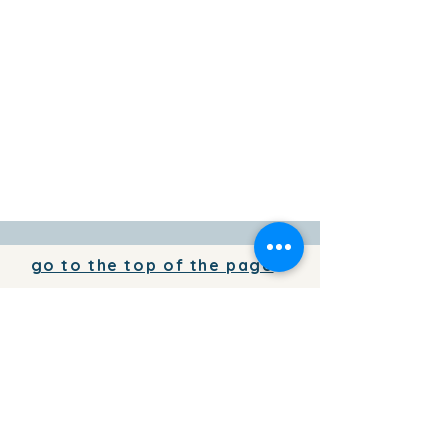
go to the top of the page
To add your business information to
the directory for free,
write to us
To place your advertising on the