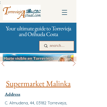
:
Your ultimate guide to Torrevieja
and Orihuela Costa
All stores and shopping
Main
For companies
Advertising
Supermarket Malinka
Address
C. Almudena, 44, 03182 Torrevieja,