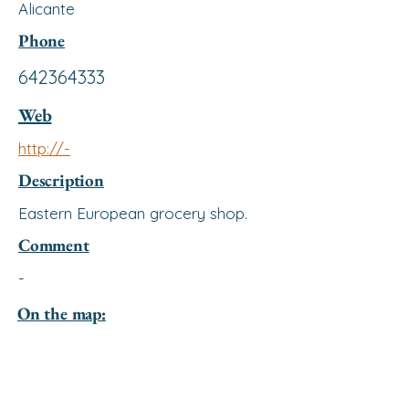
Alicante
Phone
642364333
Web
http://-
Description
Eastern European grocery shop.
Comment
-
On the map: