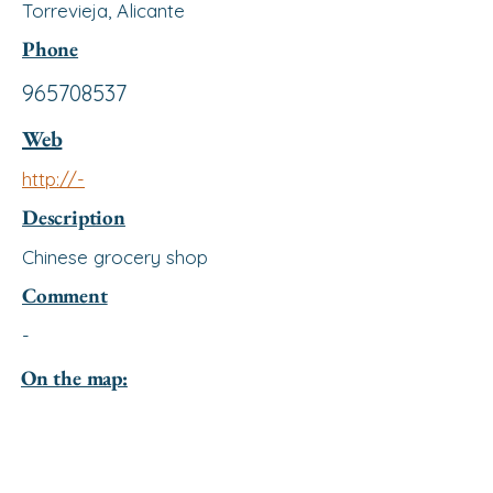
Torrevieja, Alicante
Phone
965708537
Web
http://-
Description
Chinese grocery shop
Comment
-
On the map: