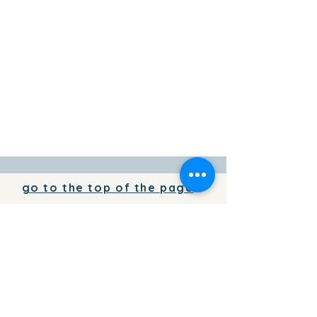
go to the top of the page
To add your business information to
the directory for free,
write to us
To place your advertising on the