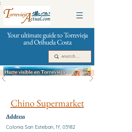
:
Your ultimate guide to Torrevieja
and Orihuela Costa
All stores and shopping
Main
For companies
Advertising
Chino Supermarket
Address
Colonia San Esteban, 1Y, 03182