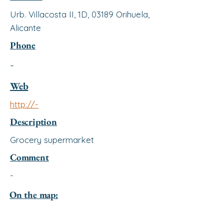
Urb. Villacosta II, 1D, 03189 Orihuela,
Alicante
Phone
-
Web
http://-
Description
Grocery supermarket
Comment
-
On the map: