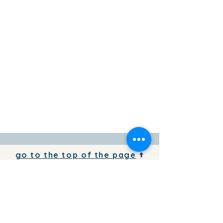
go to the top of the page
To add your business information to