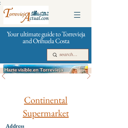
:
Your ultimate guide to Torrevieja
and Orihuela Costa
All stores and shopping
Main
For companies
Advertising
Continental
Supermarket
Address