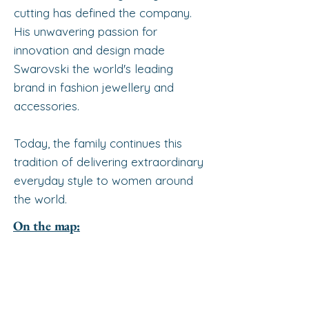
cutting has defined the company.
His unwavering passion for
innovation and design made
Swarovski the world's leading
brand in fashion jewellery and
accessories.
Today, the family continues this
tradition of delivering extraordinary
everyday style to women around
the world.
On the map: