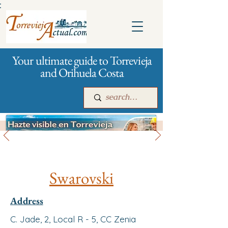
:
Your ultimate guide to Torrevieja
and Orihuela Costa
All stores and shopping
Main
For companies
Advertising
Swarovski
Address
C. Jade, 2, Local R - 5, CC Zenia