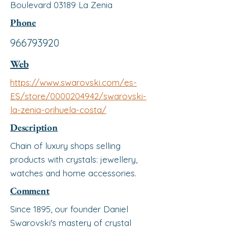
Boulevard 03189 La Zenia
Phone
966793920
Web
https://www.swarovski.com/es-
ES/store/0000204942/swarovski-
la-zenia-orihuela-costa/
Description
Chain of luxury shops selling
products with crystals: jewellery,
watches and home accessories.
Comment
Since 1895, our founder Daniel
Swarovski's mastery of crystal