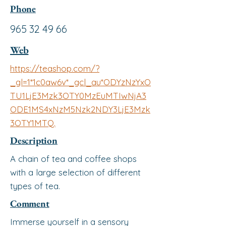
Phone
965 32 49 66
Web
https://teashop.com/?
_gl=1*1c0aw6v*_gcl_au*ODYzNzYxO
TU1LjE3Mzk3OTY0MzEuMTIwNjA3
ODE1MS4xNzM5Nzk2NDY3LjE3Mzk
3OTY1MTQ.
Description
A chain of tea and coffee shops
with a large selection of different
types of tea.
Comment
Immerse yourself in a sensory