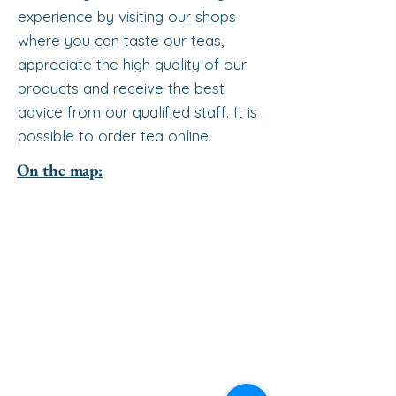
experience by visiting our shops
where you can taste our teas,
appreciate the high quality of our
products and receive the best
advice from our qualified staff. It is
possible to order tea online.
On the map: