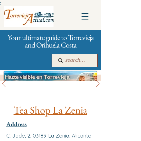
:
Your ultimate guide to Torrevieja
and Orihuela Costa
All stores and shopping
Main
For companies
Advertising
Tea Shop La Zenia
Address
C. Jade, 2, 03189 La Zenia, Alicante