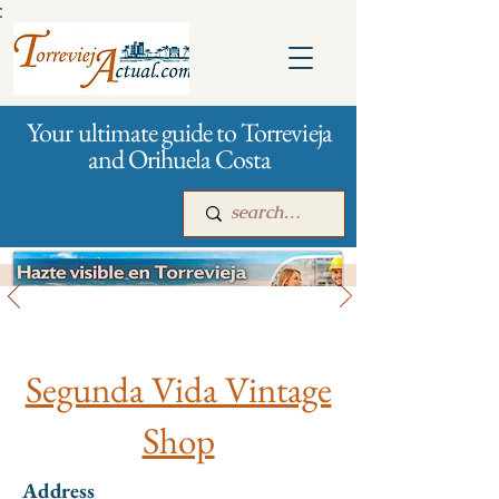
:
Your ultimate guide to Torrevieja
and Orihuela Costa
All stores and shopping
Main
For companies
Advertising
Segunda Vida Vintage
Shop
Address