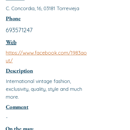
C. Concordia, 16, 03181 Torrevieja
Phone
693571247
Web
https://www.facebook.com/1983ao
ut/
Description
International vintage fashion,
exclusivity, quality, style and much
more.
Comment
-
On the map: