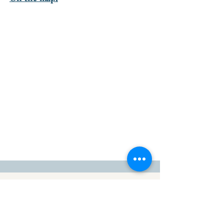
go to the top of the page