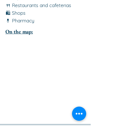
🍴 Restaurants and cafeterias
🛍️ Shops
💊 Pharmacy
On the map: