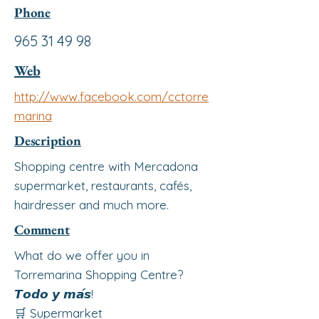
Phone
965 31 49 98
Web
http://www.facebook.com/cctorre
marina
Description
Shopping centre with Mercadona
supermarket, restaurants, cafés,
hairdresser and much more.
Comment
What do we offer you in
Torremarina Shopping Centre?
𝙏𝙤𝙙𝙤 𝙮 𝙢𝙖́𝙨!
🛒 Supermarket