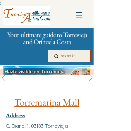
:
Your ultimate guide to Torrevieja
and Orihuela Costa
All stores and shopping
Main
For companies
Advertising
Torremarina Mall
Address
C. Diana, 1, 03183 Torrevieja