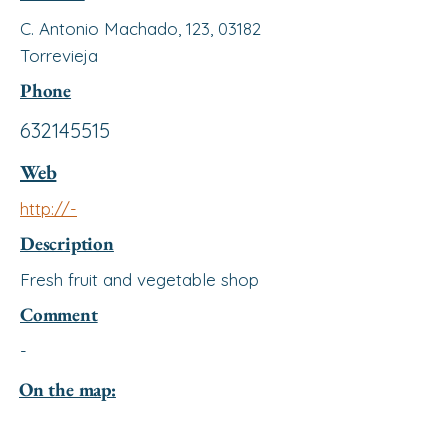
C. Antonio Machado, 123, 03182
Torrevieja
Phone
632145515
Web
http://-
Description
Fresh fruit and vegetable shop
Comment
-
On the map: