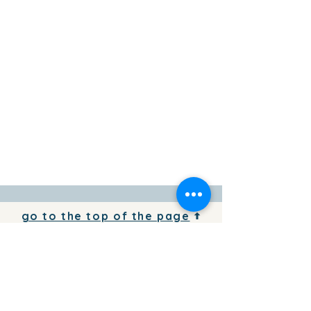
go to the top of the page
To add your business information to