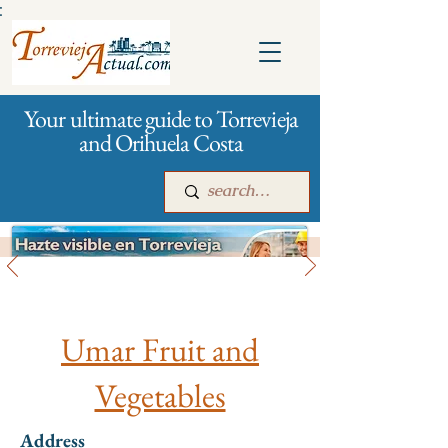
:
Your ultimate guide to Torrevieja
and Orihuela Costa
All stores and shopping
Main
For companies
Advertising
Umar Fruit and
Vegetables
Address