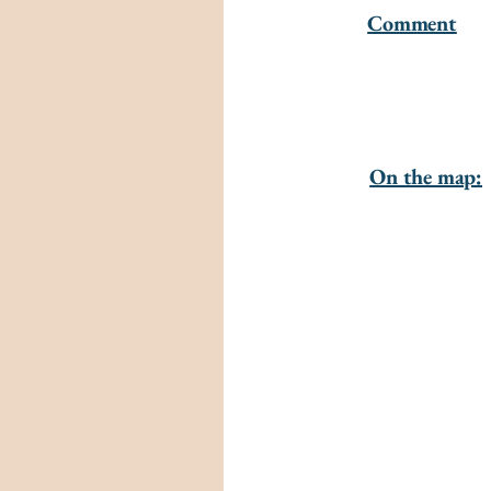
Comment
On the map: