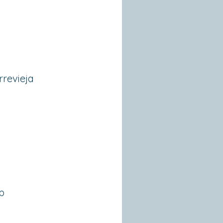
rrevieja
p