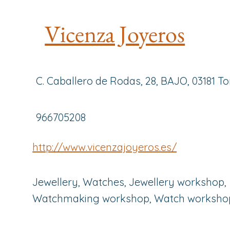
Vicenza Joyeros
C. Caballero de Rodas, 28, BAJO, 03181 To
966705208
http://www.vicenzajoyeros.es/
Jewellery, Watches, Jewellery workshop,
Watchmaking workshop, Watch worksho