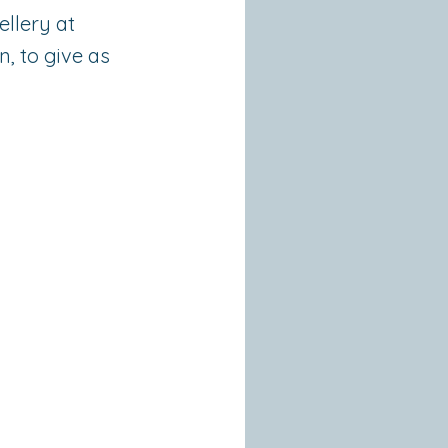
ellery at
n, to give as