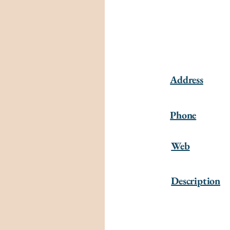
Address
Phone
Web
Description