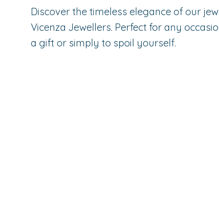
Discover the timeless elegance of our jew
Vicenza Jewellers. Perfect for any occasio
a gift or simply to spoil yourself.