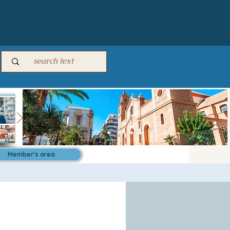
Member's area