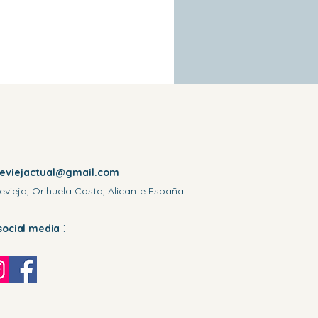
reviejactual@gmail.com
evieja, Orihuela Costa, Alicante España
:
social media