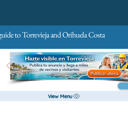
guide to Torrevieja and Orihuela Costa
Main
For companies
Advertising
View Menu
All stores and shopping