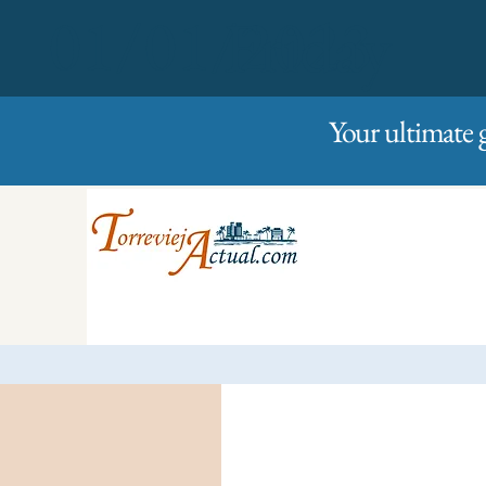
01/01/2023
Friday
Your ultimate 