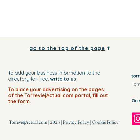
go to the top of the page
To add your business information to the
tor
directory for free,
write to us
Torr
To place your advertising on the pages
of the TorreviejActual.com portal, fill out
On 
the form.
TorreviejActual.com | 2025 |
Privacy Policy
|
Cookie Policy