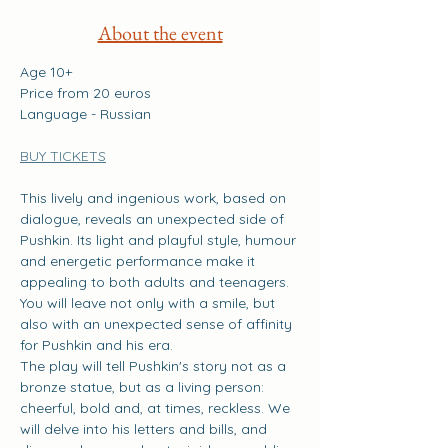
About the event
Age 10+
Price from 20 euros
Language - Russian
BUY TICKETS
This lively and ingenious work, based on 
dialogue, reveals an unexpected side of 
Pushkin. Its light and playful style, humour 
and energetic performance make it 
appealing to both adults and teenagers. 
You will leave not only with a smile, but 
also with an unexpected sense of affinity 
for Pushkin and his era.
The play will tell Pushkin's story not as a 
bronze statue, but as a living person: 
cheerful, bold and, at times, reckless. We 
will delve into his letters and bills, and 