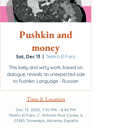
Pushkin and
money
Sat, Dec 13
  |  
Teatro El Faro
This lively and witty work, based on
dialogue, reveals an unexpected side
to Pushkin. Language - Russian
Time & Location
Dec 13, 2025, 7:30 PM – 8:40 PM
Teatro El Faro, C. Antonio Ruiz Coves, 6,
03183 Torrevieja, Alicante, España