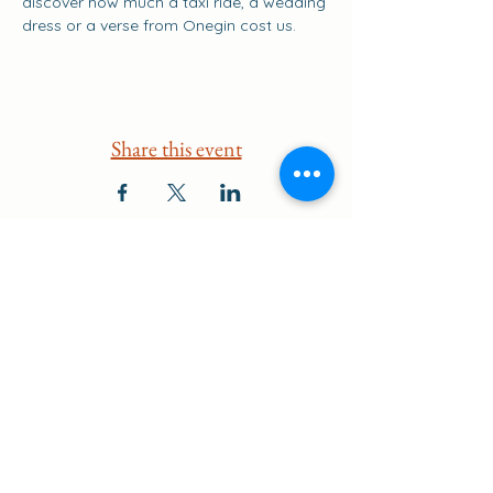
discover how much a taxi ride, a wedding 
dress or a verse from Onegin cost us.
Share this event
Suscribirse a los eventos
go to the top of the page