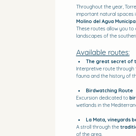
Throughout the year, Torre
important natural spaces in
Molino del Agua Municipa
These routes allow you to d
landscapes of the southern
Available routes:
The great secret of 
Interpretive route through 
fauna and the history of th
Birdwatching Route
Excursion dedicated to 
bi
wetlands in the Mediterran
La Mata, vineyards 
A stroll through the 
tradit
of the area.