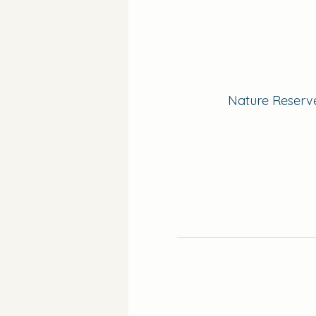
Nature Reserve 