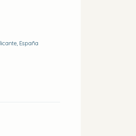
Alicante, España