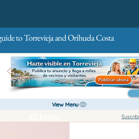
guide to Torrevieja and Orihuela Costa
Main
For companies
Advertising
View Menu
All Events
Suscrib