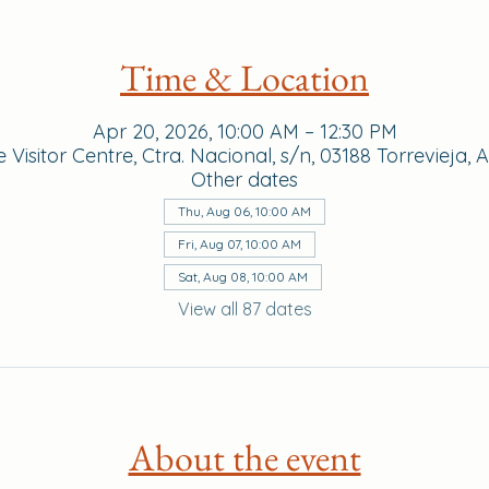
Time & Location
Apr 20, 2026, 10:00 AM – 12:30 PM
Visitor Centre, Ctra. Nacional, s/n, 03188 Torrevieja, 
Other dates
Thu, Aug 06, 10:00 AM
Fri, Aug 07, 10:00 AM
Sat, Aug 08, 10:00 AM
View all 87 dates
About the event