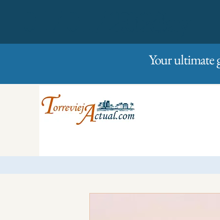
01/01/2023
Friday
Your ultimate 