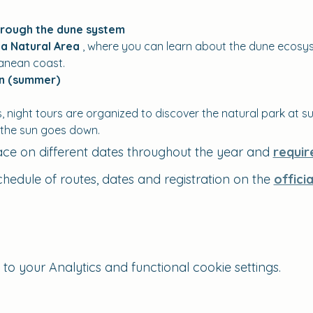
hrough the dune system
a Natural Area
 , where you can learn about the dune ecosys
ranean coast.
on (summer)
night tours are organized to discover the natural park at su
 the sun goes down.
ace on different dates throughout the year and 
requir
chedule of routes, dates and registration on the 
offici
 your Analytics and functional cookie settings.