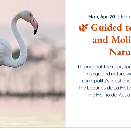
Mon, Apr 20
  |  
Natu
🌿 Guided t
and Moli
Natu
Throughout the year, To
free guided nature w
municipality’s most imp
the Lagunas de La Mata 
the Molino del Agua