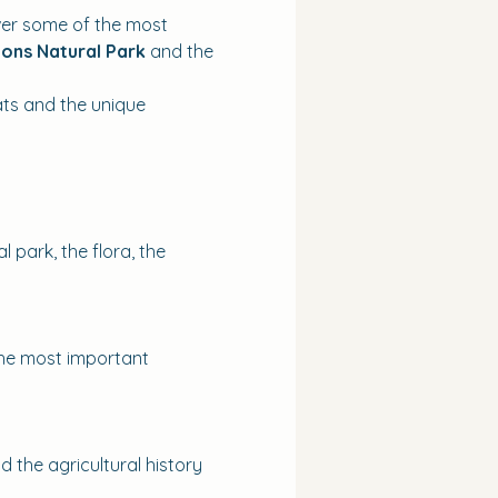
ver some of the most 
ons Natural Park
 and the 
ats and the unique 
 park, the flora, the 
 the most important 
 the agricultural history 