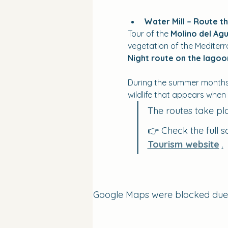
Water Mill – Route t
Tour of the 
Molino del Agu
vegetation of the Mediter
Night route on the lago
During the summer months, 
wildlife that appears when
The routes take pl
👉 Check the full s
Tourism website
.
Google Maps were blocked due to