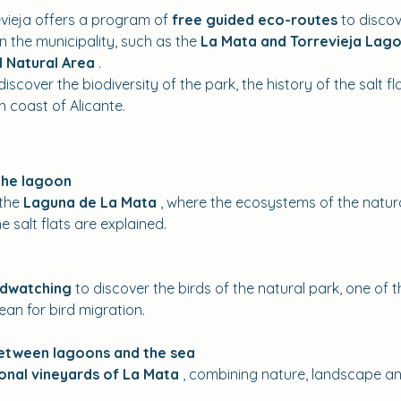
vieja offers a program of 
free guided eco-routes
 to disco
 the municipality, such as the 
La Mata and Torrevieja Lago
l Natural Area
 .
iscover the biodiversity of the park, the history of the salt fl
 coast of Alicante.
the lagoon
the 
Laguna de La Mata
 , where the ecosystems of the natural
e salt flats are explained.
rdwatching
 to discover the birds of the natural park, one of
ean for bird migration.
between lagoons and the sea
ional vineyards of La Mata
 , combining nature, landscape and