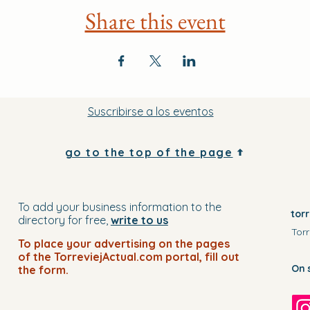
Share this event
Suscribirse a los eventos
go to the top of the page
To add your business information to the
tor
directory for free,
write to us
Torr
To place your advertising on the pages
of the TorreviejActual.com portal, fill out
On 
the form.