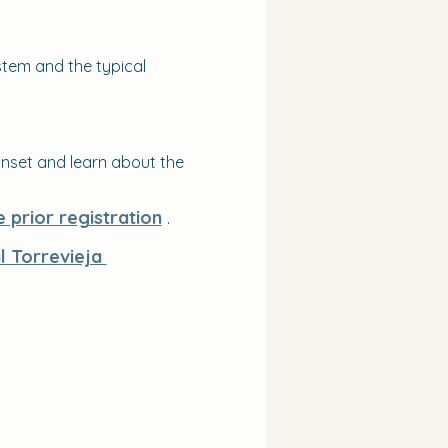
tem and the typical 
nset and learn about the 
e prior registration
 .
al Torrevieja 