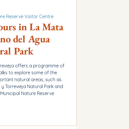
re Reserve Visitor Centre
ours in La Mata
no del Agua
ral Park
rrevieja offers a programme of
alks to explore some of the
ortant natural areas, such as
y Torrevieja Natural Park and
 Municipal Nature Reserve