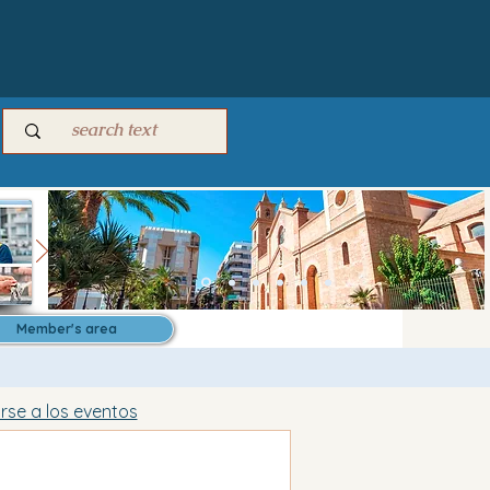
Member's area
irse a los eventos