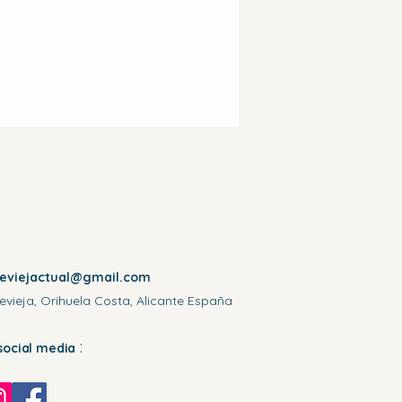
reviejactual@gmail.com
evieja, Orihuela Costa, Alicante España
:
social media