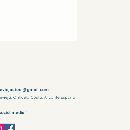
reviejactual@gmail.com
evieja, Orihuela Costa, Alicante España
:
social media