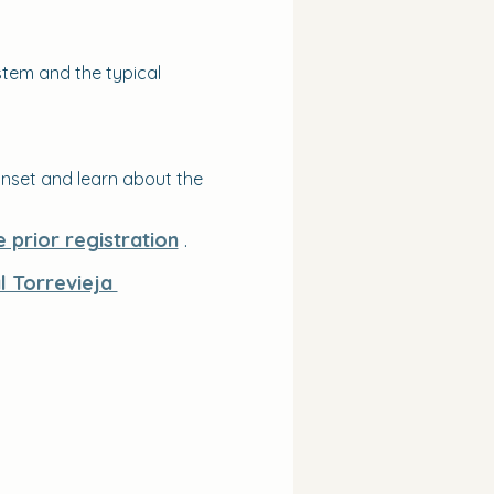
tem and the typical 
nset and learn about the 
e prior registration
 .
al Torrevieja 