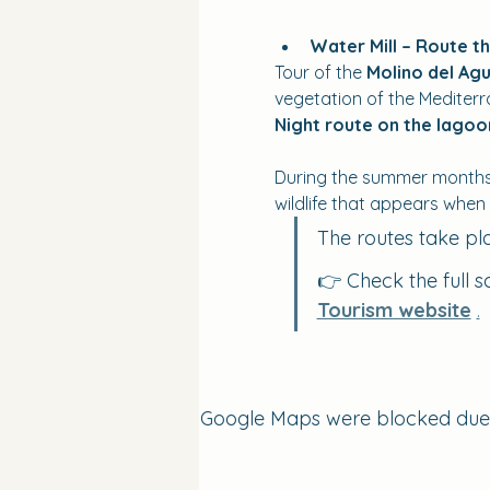
Water Mill – Route t
Tour of the 
Molino del Agu
vegetation of the Mediter
Night route on the lago
During the summer months, 
wildlife that appears when
The routes take pl
👉 Check the full s
Tourism website
.
Google Maps were blocked due to