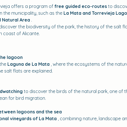
vieja offers a program of 
free guided eco-routes
 to disco
 the municipality, such as the 
La Mata and Torrevieja Lago
l Natural Area
 .
iscover the biodiversity of the park, the history of the salt fl
 coast of Alicante.
the lagoon
the 
Laguna de La Mata
 , where the ecosystems of the natural
e salt flats are explained.
rdwatching
 to discover the birds of the natural park, one of
ean for bird migration.
between lagoons and the sea
ional vineyards of La Mata
 , combining nature, landscape and