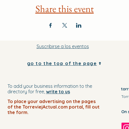
Share this event
Suscribirse a los eventos
go to the top of the page
To add your business information to the
tor
directory for free,
write to us
Torr
To place your advertising on the pages
of the TorreviejActual.com portal, fill out
On 
the form.