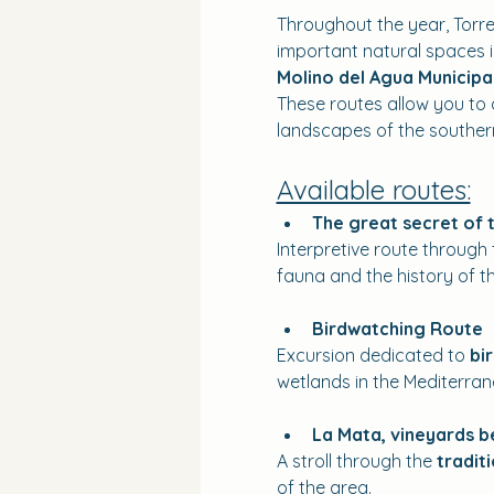
Throughout the year, Torre
important natural spaces in
Molino del Agua Municipa
These routes allow you to d
landscapes of the southern
Available routes:
The great secret of 
Interpretive route through 
fauna and the history of th
Birdwatching Route
Excursion dedicated to 
bi
wetlands in the Mediterran
La Mata, vineyards 
A stroll through the 
tradit
of the area.