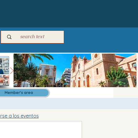
Member's area
irse a los eventos