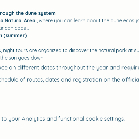
hrough the dune system
a Natural Area
 , where you can learn about the dune ecosys
ranean coast.
on (summer)
night tours are organized to discover the natural park at su
 the sun goes down.
ace on different dates throughout the year and 
requir
chedule of routes, dates and registration on the 
offici
 your Analytics and functional cookie settings.