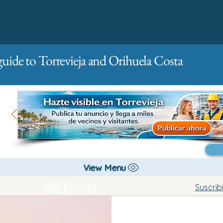
guide to Torrevieja and Orihuela Costa
Main
For companies
Advertising
View Menu
All Events
Suscrib