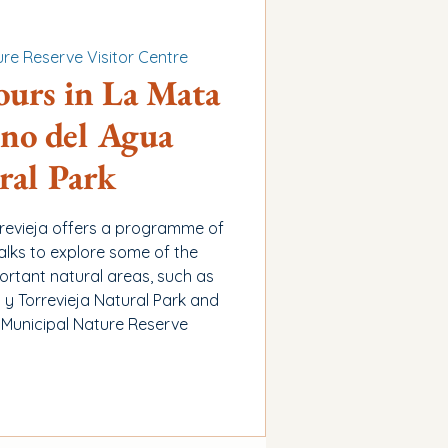
re Reserve Visitor Centre
ours in La Mata
no del Agua
ral Park
rrevieja offers a programme of
alks to explore some of the
ortant natural areas, such as
y Torrevieja Natural Park and
 Municipal Nature Reserve