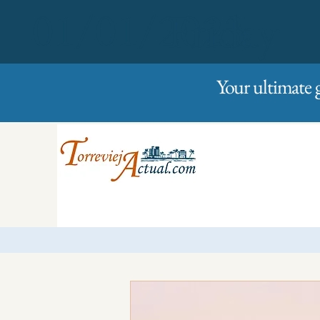
01/01/2023
Friday
Your ultimate 