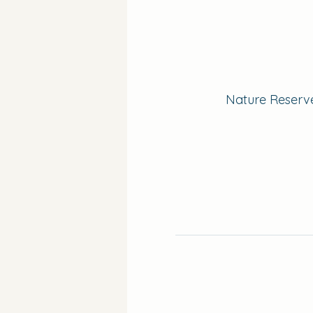
Nature Reserve 