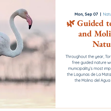
Mon, Sep 07
  |  
Natu
🌿 Guided t
and Moli
Natu
Throughout the year, To
free guided nature w
municipality’s most imp
the Lagunas de La Mata 
the Molino del Agua