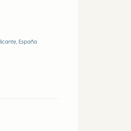
Alicante, España