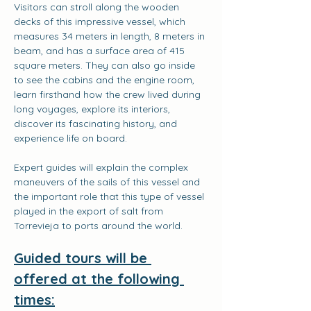
Visitors can stroll along the wooden 
decks of this impressive vessel, which 
measures 34 meters in length, 8 meters in 
beam, and has a surface area of 415 
square meters. They can also go inside 
to see the cabins and the engine room, 
learn firsthand how the crew lived during 
long voyages, explore its interiors, 
discover its fascinating history, and 
experience life on board.
Expert guides will explain the complex 
maneuvers of the sails of this vessel and 
the important role that this type of vessel 
played in the export of salt from 
Torrevieja to ports around the world.
Guided tours will be 
offered at the following 
times: