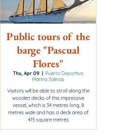
Public tours of the
barge "Pascual
Flores"
Thu, Apr 09
  |  
Puerto Deportivo
Marina Salinas
Visitors will be able to stroll along the
wooden decks of this impressive
vessel, which is 34 metres long, 8
metres wide and has a deck area of
415 square metres