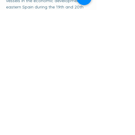
vessels in the economic development of 
eastern Spain during the 19th and 20th 
centuries. The Pascual Flores is more 
than just a ship; it is a floating museum 
that tells the story of the golden age of 
the salt trade and coastal navigation in 
the Mediterranean, and a symbol of the 
classic sailing ships of this sea.
Share this event
Suscribirse a los eventos
go to the top of the page