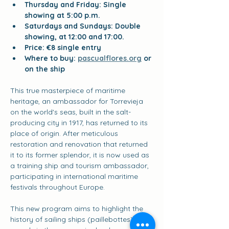
Thursday and Friday: Single 
showing at 5:00 p.m.
Saturdays and Sundays: Double 
showing, at 12:00 and 17:00.
Price: €8 single entry
Where to buy:
pascualflores.org
or 
on the ship
This true masterpiece of maritime 
heritage, an ambassador for Torrevieja 
on the world's seas, built in the salt-
producing city in 1917, has returned to its 
place of origin. After meticulous 
restoration and renovation that returned 
it to its former splendor, it is now used as 
a training ship and tourism ambassador, 
participating in international maritime 
festivals throughout Europe.
This new program aims to highlight the 
history of sailing ships (paillebottes), key 