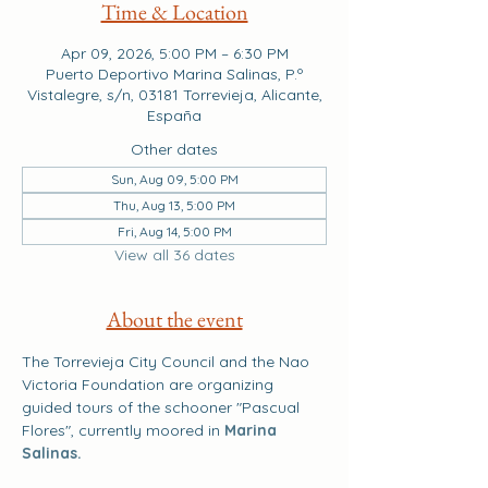
Time & Location
Apr 09, 2026, 5:00 PM – 6:30 PM
Puerto Deportivo Marina Salinas, P.º
Vistalegre, s/n, 03181 Torrevieja, Alicante,
España
Other dates
Sun, Aug 09, 5:00 PM
Thu, Aug 13, 5:00 PM
Fri, Aug 14, 5:00 PM
View all 36 dates
About the event
The Torrevieja City Council and the Nao 
Victoria Foundation are organizing 
guided tours of the schooner "Pascual 
Flores", currently moored in 
Marina 
Salinas.