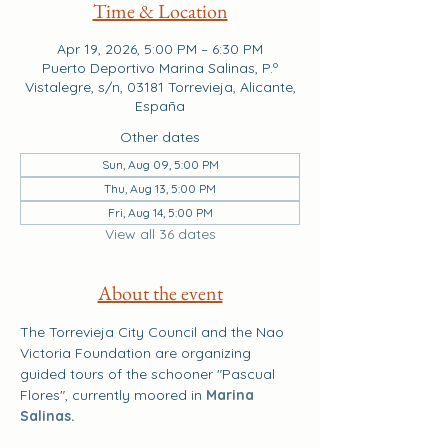
Time & Location
Apr 19, 2026, 5:00 PM – 6:30 PM
Puerto Deportivo Marina Salinas, P.º
Vistalegre, s/n, 03181 Torrevieja, Alicante,
España
Other dates
Sun, Aug 09, 5:00 PM
Thu, Aug 13, 5:00 PM
Fri, Aug 14, 5:00 PM
View all 36 dates
About the event
The Torrevieja City Council and the Nao 
Victoria Foundation are organizing 
guided tours of the schooner "Pascual 
Flores", currently moored in 
Marina 
Salinas.