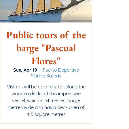
Public tours of the
barge "Pascual
Flores"
Sun, Apr 19
  |  
Puerto Deportivo
Marina Salinas
Visitors will be able to stroll along the
wooden decks of this impressive
vessel, which is 34 metres long, 8
metres wide and has a deck area of
415 square metres