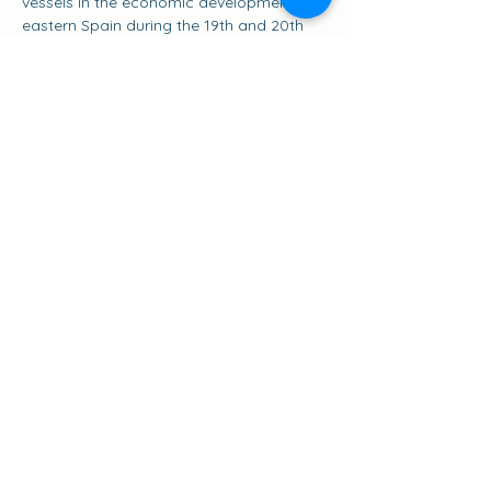
vessels in the economic development of 
eastern Spain during the 19th and 20th 
centuries. The Pascual Flores is more 
than just a ship; it is a floating museum 
that tells the story of the golden age of 
the salt trade and coastal navigation in 
the Mediterranean, and a symbol of the 
classic sailing ships of this sea.
Share this event
Suscribirse a los eventos
go to the top of the page