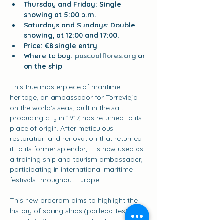
Thursday and Friday: Single 
showing at 5:00 p.m.
Saturdays and Sundays: Double 
showing, at 12:00 and 17:00.
Price: €8 single entry
Where to buy:
pascualflores.org
or 
on the ship
This true masterpiece of maritime 
heritage, an ambassador for Torrevieja 
on the world's seas, built in the salt-
producing city in 1917, has returned to its 
place of origin. After meticulous 
restoration and renovation that returned 
it to its former splendor, it is now used as 
a training ship and tourism ambassador, 
participating in international maritime 
festivals throughout Europe.
This new program aims to highlight the 
history of sailing ships (paillebottes), key 