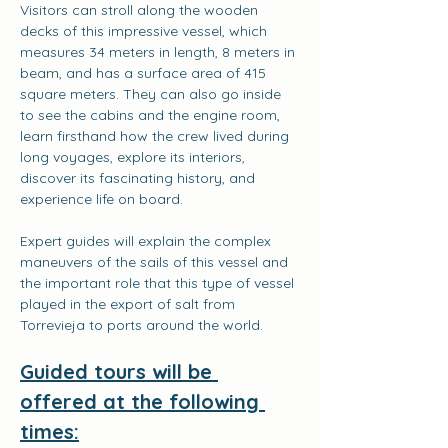
Visitors can stroll along the wooden 
decks of this impressive vessel, which 
measures 34 meters in length, 8 meters in 
beam, and has a surface area of 415 
square meters. They can also go inside 
to see the cabins and the engine room, 
learn firsthand how the crew lived during 
long voyages, explore its interiors, 
discover its fascinating history, and 
experience life on board.
Expert guides will explain the complex 
maneuvers of the sails of this vessel and 
the important role that this type of vessel 
played in the export of salt from 
Torrevieja to ports around the world.
Guided tours will be 
offered at the following 
times: