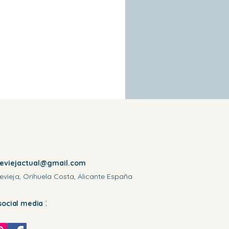
reviejactual@gmail.com
evieja, Orihuela Costa, Alicante España
:
social media