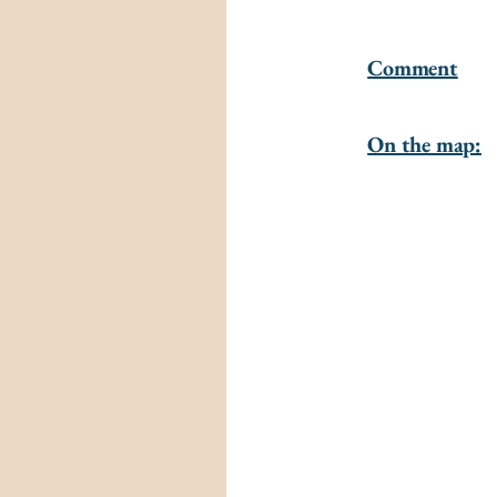
Comment
On the map: