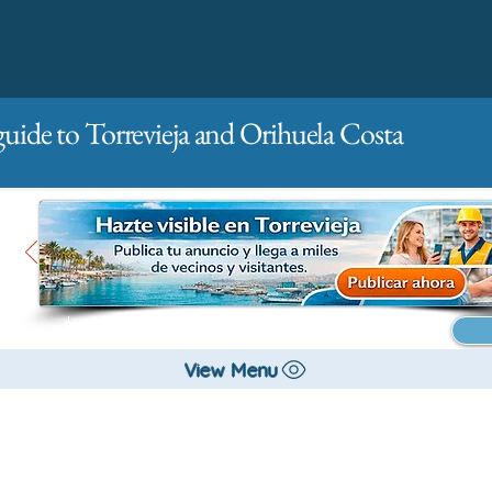
guide to Torrevieja and Orihuela Costa
Main
For companies
Advertising
View Menu
City management