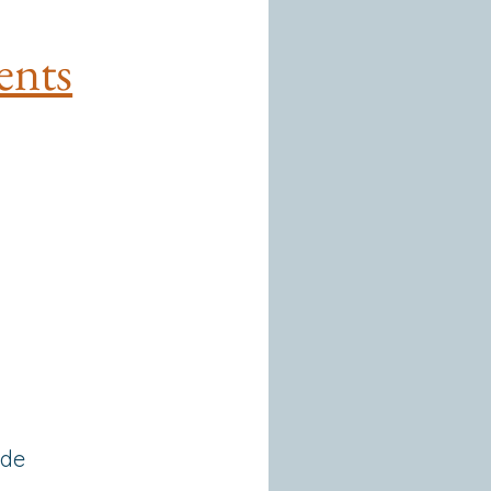
ents
 de