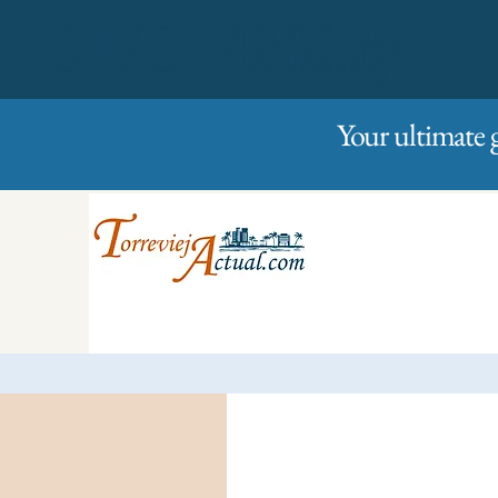
01/01/2023
Friday
Your ultimate 