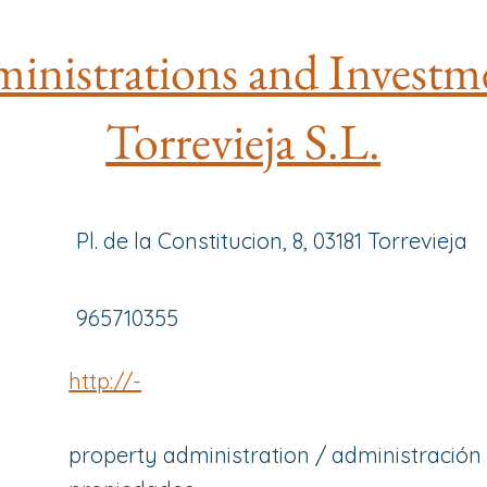
inistrations and Investm
Torrevieja S.L.
Pl. de la Constitucion, 8, 03181 Torrevieja
965710355
http://-
property administration / administración