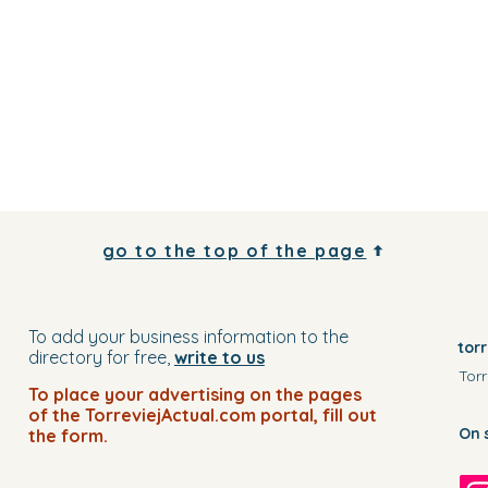
go to the top of the page
To add your business information to the
tor
directory for free,
write to us
Torr
To place your advertising on the pages
of the TorreviejActual.com portal, fill out
On 
the form.