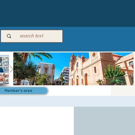
Member's area