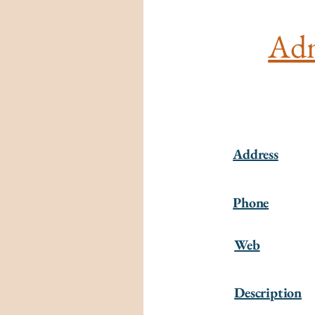
Adm
Address
Phone
Web
Description