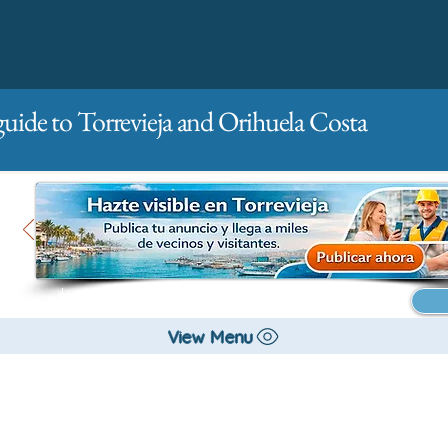
guide to Torrevieja and Orihuela Costa
Main
For companies
Advertising
View Menu
City management