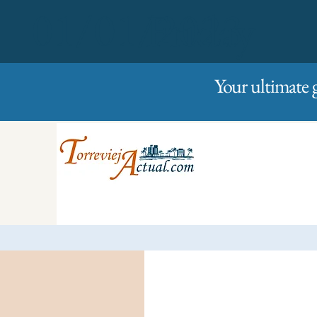
01/01/2023
Friday
Your ultimate 