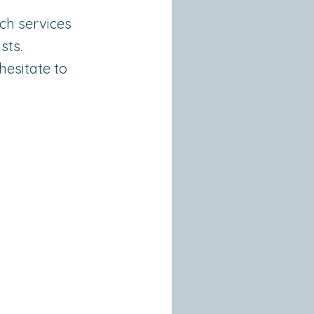
ch services
sts.
hesitate to