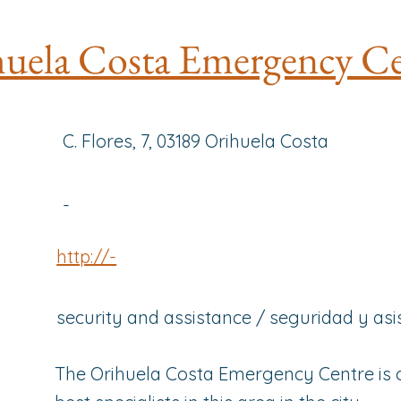
uela Costa Emergency Ce
C. Flores, 7, 03189 Orihuela Costa
-
http://-
security and assistance / seguridad y asi
The Orihuela Costa Emergency Centre is 