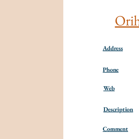
Orih
Address
Phone
Web
Description
Comment