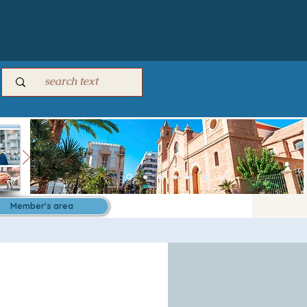
Member's area