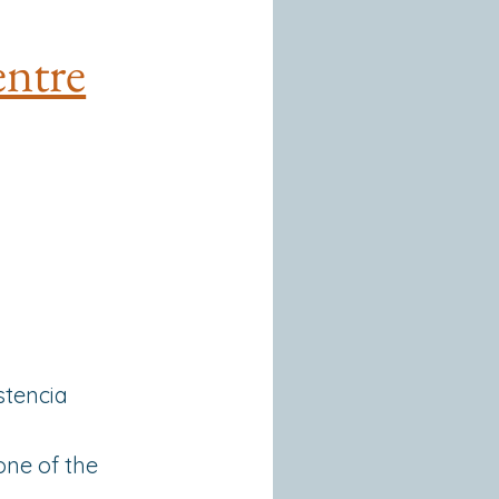
ntre
stencia
one of the