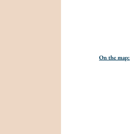
On the map: