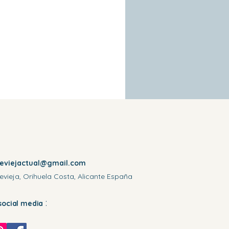
reviejactual@gmail.com
evieja, Orihuela Costa, Alicante España
:
social media