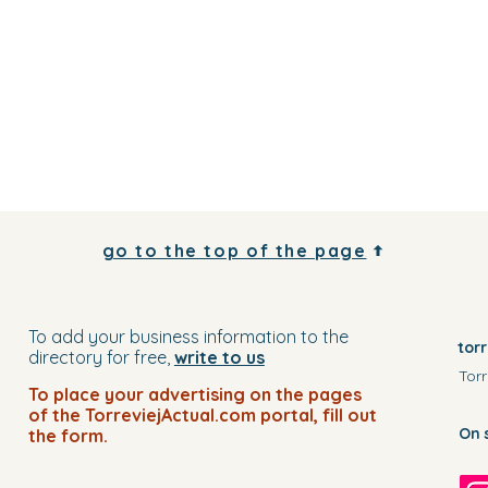
go to the top of the page
To add your business information to the
tor
directory for free,
write to us
Torr
To place your advertising on the pages
of the TorreviejActual.com portal, fill out
On 
the form.