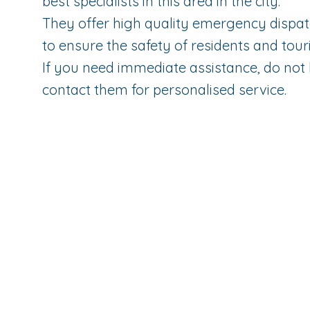
best specialists in this area in the city.
They offer high quality emergency dispat
to ensure the safety of residents and touri
If you need immediate assistance, do not 
contact them for personalised service.