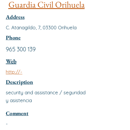
Guardia Civil Orihuela
Address
C. Atanagildo, 7, 03300 Orihuela
Phone
965 300 139
Web
http://-
Description
security and assistance / seguridad
y asistencia
Comment
-