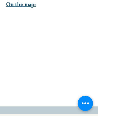
On the map:
go to the top of the page