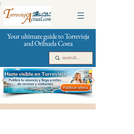
:
Your ultimate guide to Torrevieja
and Orihuela Costa
Main
For companies
Advertising
City management