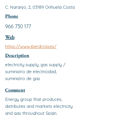
C. Naranjo, 2, 03189 Orihuela Costa
Phone
966 730 177
Web
https://www.iberdrola.es/
Description
electricity supply, gas supply /
suministro de electricidad,
suministro de gas
Comment
Energy group that produces,
distributes and markets electricity
and gas throughout Spain.