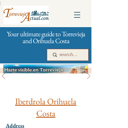
:
Your ultimate guide to Torrevieja
and Orihuela Costa
City management
Main
For companies
Advertising
Iberdrola Orihuela
Costa
Address