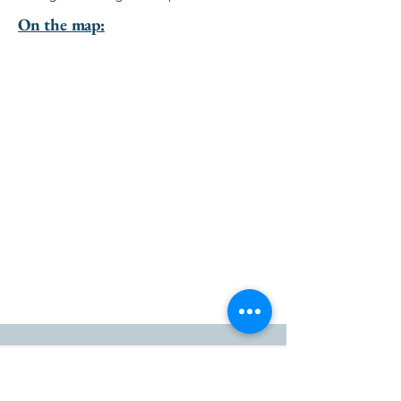
On the map:
go to the top of the page