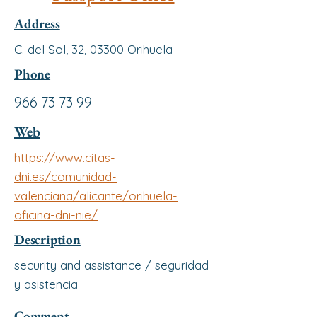
Address
C. del Sol, 32, 03300 Orihuela
Phone
966 73 73 99
Web
https://www.citas-
dni.es/comunidad-
valenciana/alicante/orihuela-
oficina-dni-nie/
Description
security and assistance / seguridad
y asistencia
Comment