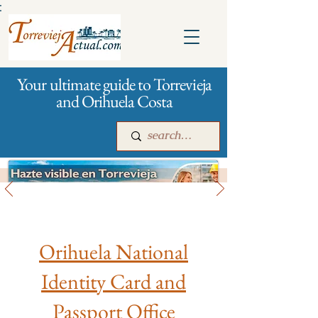
:
Your ultimate guide to Torrevieja
and Orihuela Costa
City management
Main
For companies
Advertising
Orihuela National
Identity Card and
Passport Office