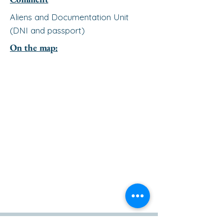
Aliens and Documentation Unit
(DNI and passport)
On the map: