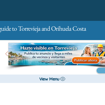
guide to Torrevieja and Orihuela Costa
Main
For companies
Advertising
View Menu
City management