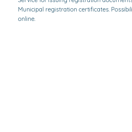
Municipal registration certificates. Possibi
online.