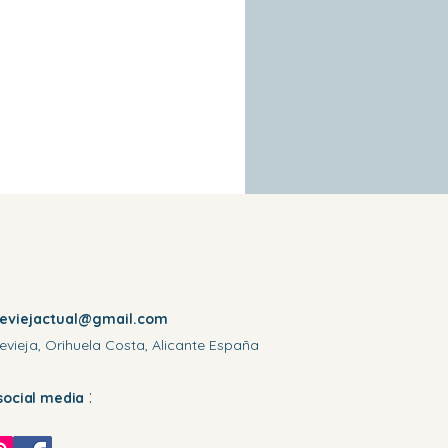
reviejactual@gmail.com
evieja, Orihuela Costa, Alicante España
:
social media