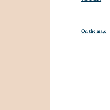
On the map: