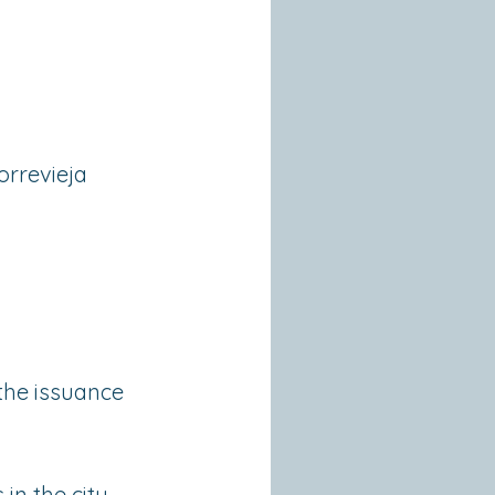
orrevieja
 the issuance
in the city.