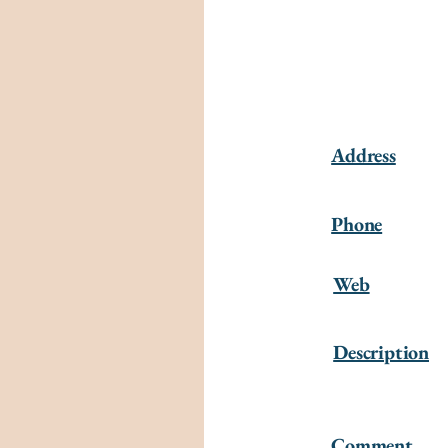
Address
Phone
Web
Description
Comment