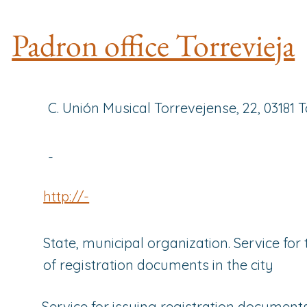
Padron office Torrevieja
C. Unión Musical Torrevejense, 22, 03181 T
-
http://-
State, municipal organization. Service for
of registration documents in the city
Service for issuing registration documents 