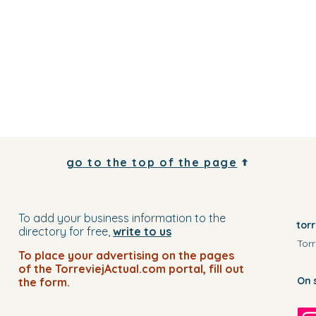
go to the top of the page
To add your business information to the
tor
directory for free,
write to us
Torr
To place your advertising on the pages
of the TorreviejActual.com portal, fill out
On 
the form.