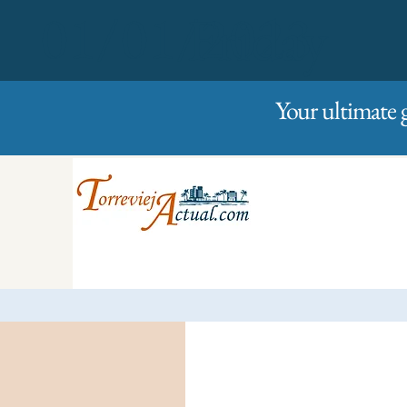
01/01/2023
Friday
Your ultimate 