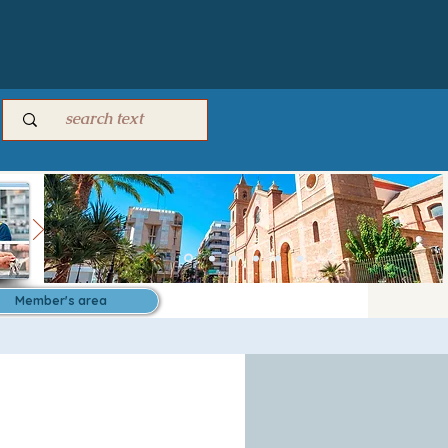
Member's area