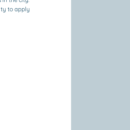
lity to apply