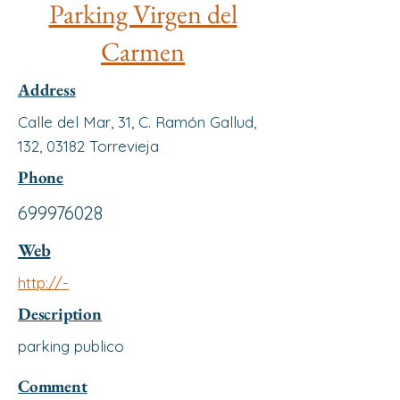
Parking Virgen del
Carmen
Address
Calle del Mar, 31, C. Ramón Gallud,
132, 03182 Torrevieja
Phone
699976028
Web
http://-
Description
parking publico
Comment