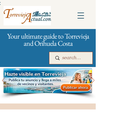
:
Your ultimate guide to Torrevieja
and Orihuela Costa
Main
For companies
Advertising
City management