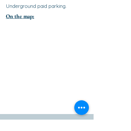
Underground paid parking.
On the map:
go to the top of the page