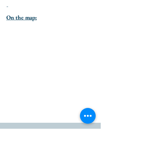
-
On the map:
go to the top of the page