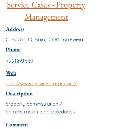
Service Casas - Property
Management
Address
C. Bazan, 10, Bajo, 03181 Torrevieja
Phone
722869539
Web
http://www.service-casas.com/
Description
property administration /
administración de propiedades
Comment