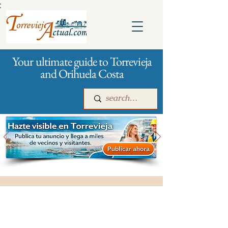
:
Your ultimate guide to Torrevieja
and Orihuela Costa
Main
For companies
Advertising
City management